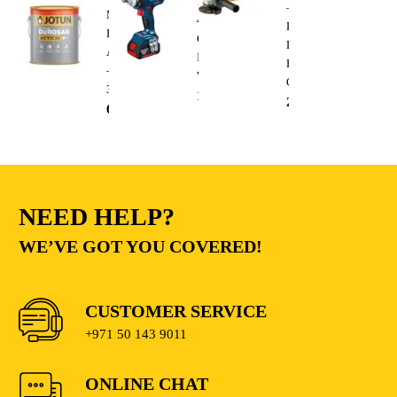
18V-
–
Matt
400
Heavy
Base
Cordless
Duty
A
Impact
Electric
–
Wrench
Cutting
3.6L
1,300.00
AED
235.00
AED
68.00
AED
NEED HELP?
WE’VE GOT YOU COVERED!
CUSTOMER SERVICE
+971 50 143 9011
ONLINE CHAT