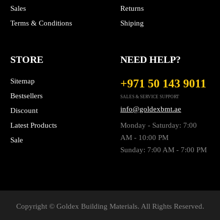
Sales
Returns
Terms & Conditions
Shiping
STORE
NEED HELP?
Sitemap
+971 50 143 9011
Bestsellers
SALES & SERVICE SUPPORT
info@goldexbmt.ae
Discount
Latest Products
Monday - Saturday: 7:00
AM - 10:00 PM
Sale
Sunday: 7:00 AM - 7:00 PM
Copyright © Goldex Building Materials. All Rights Reserved.