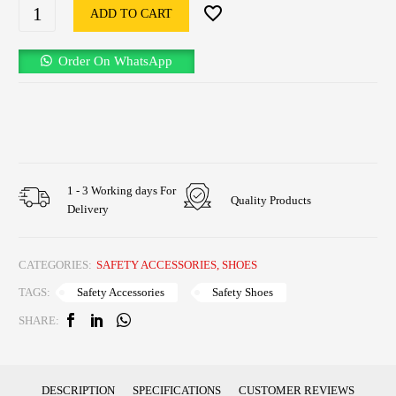
ADD TO CART
Order On WhatsApp
1 - 3 Working days For
Quality Products
Delivery
CATEGORIES:
SAFETY ACCESSORIES
,
SHOES
Safety Accessories
Safety Shoes
TAGS:
SHARE:
DESCRIPTION
SPECIFICATIONS
CUSTOMER REVIEWS