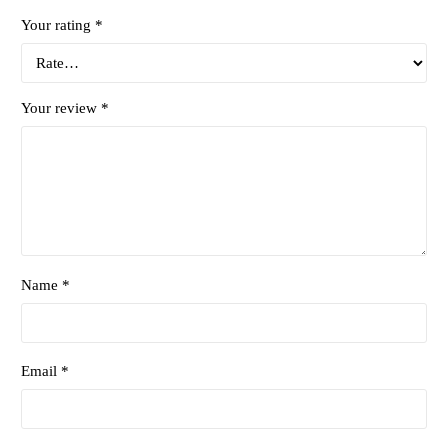
Your rating
*
Your review
*
Name *
Email *