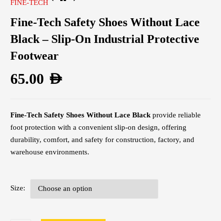
FINE-TECH
Fine-Tech Safety Shoes Without Lace
Black – Slip-On Industrial Protective
Footwear
65.00
AED
Fine-Tech Safety Shoes Without Lace Black
provide reliable
foot protection with a convenient slip-on design, offering
durability, comfort, and safety for construction, factory, and
warehouse environments.
Size