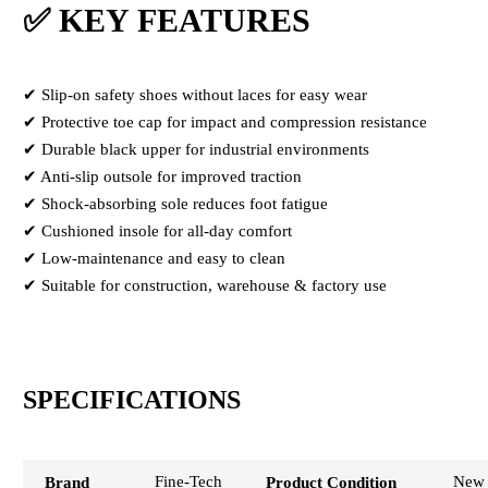
✅ KEY FEATURES
✔ Slip-on safety shoes without laces for easy wear
✔ Protective toe cap for impact and compression resistance
✔ Durable black upper for industrial environments
✔ Anti-slip outsole for improved traction
✔ Shock-absorbing sole reduces foot fatigue
✔ Cushioned insole for all-day comfort
✔ Low-maintenance and easy to clean
✔ Suitable for construction, warehouse & factory use
SPECIFICATIONS
Fine-Tech
New
Brand
Product Condition