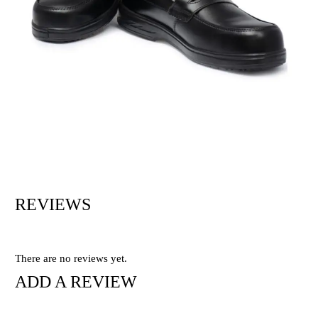
REVIEWS
There are no reviews yet.
ADD A REVIEW