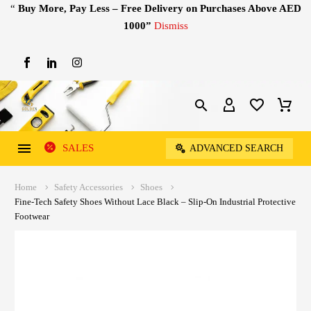
“
Buy More, Pay Less – Free Delivery on Purchases Above AED
1000”
Dismiss
SALES
ADVANCED SEARCH
Home
Safety Accessories
Shoes
Fine-Tech Safety Shoes Without Lace Black – Slip-On Industrial Protective
Footwear