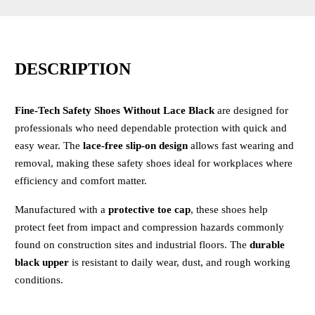
DESCRIPTION
Fine-Tech Safety Shoes Without Lace Black
are designed for
professionals who need dependable protection with quick and
easy wear. The
lace-free slip-on design
allows fast wearing and
removal, making these safety shoes ideal for workplaces where
efficiency and comfort matter.
Manufactured with a
protective toe cap
, these shoes help
protect feet from impact and compression hazards commonly
found on construction sites and industrial floors. The
durable
black upper
is resistant to daily wear, dust, and rough working
conditions.