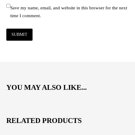
Save my name, email, and website in this browser for the next
time I comment.
SUBMIT
YOU MAY ALSO LIKE...
RELATED PRODUCTS