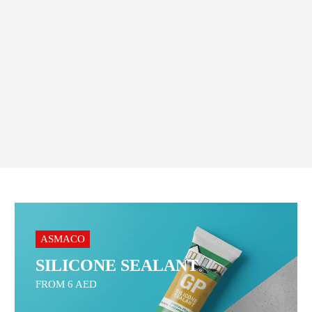
5.00
AED
20.00
AED
Order On WhatsApp
Order On WhatsApp
ASMACO
SILICONE SEALANT
FROM 6 AED