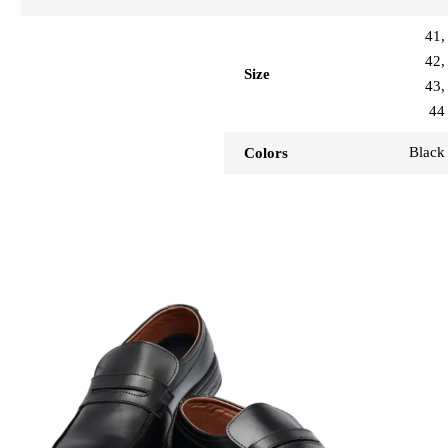
41,
42,
Size
43,
44
Black
Colors