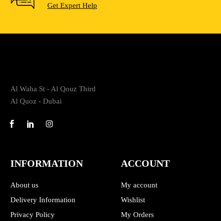
Get Expert Help
Al Waha St - Al Qouz Third
Al Quoz - Dubai
INFORMATION
ACCOUNT
About us
My account
Delivery Information
Wishlist
Privacy Policy
My Orders