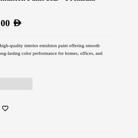
.00
AED
 high-quality interior emulsion paint offering smooth
long-lasting color performance for homes, offices, and