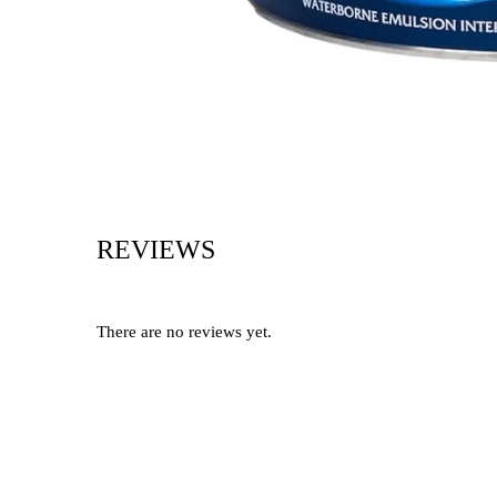
REVIEWS
There are no reviews yet.