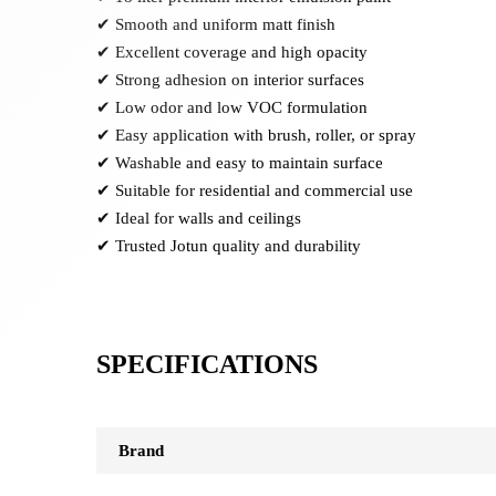
✔ Smooth and uniform matt finish
✔ Excellent coverage and high opacity
✔ Strong adhesion on interior surfaces
✔ Low odor and low VOC formulation
✔ Easy application with brush, roller, or spray
✔ Washable and easy to maintain surface
✔ Suitable for residential and commercial use
✔ Ideal for walls and ceilings
✔ Trusted Jotun quality and durability
SPECIFICATIONS
Brand