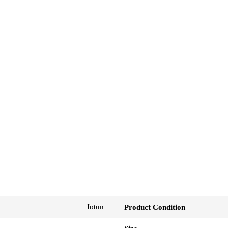
Jotun
Product Condition