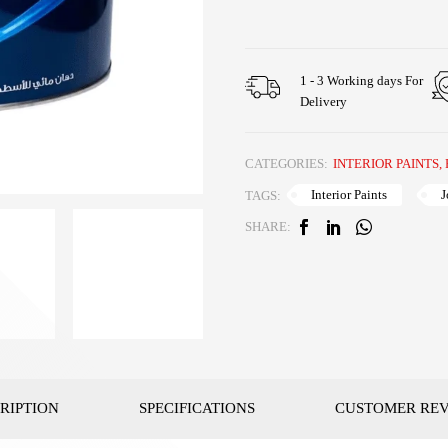
1 - 3 Working days For
Delivery
CATEGORIES:
INTERIOR PAINTS
,
Interior Paints
J
TAGS:
SHARE:
RIPTION
SPECIFICATIONS
CUSTOMER RE