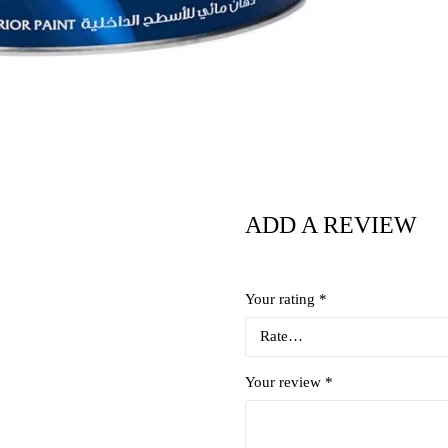
ADD A REVIEW
Your rating
*
Your review
*