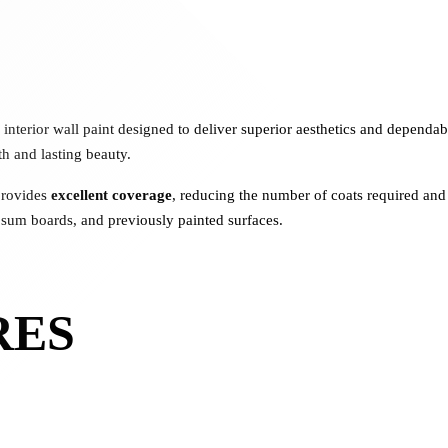
interior wall paint designed to deliver superior aesthetics and depend
th and lasting beauty.
provides
excellent coverage
, reducing the number of coats required and 
ypsum boards, and previously painted surfaces.
RES