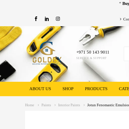
“
Buy
Con
+971 50 143 9011
SERVICE & SUPPORT
ABOUT US
SHOP
PRODUCTS
CAT
Home
Paints
Interior Paints
Jotun Fenomastic Emulsion