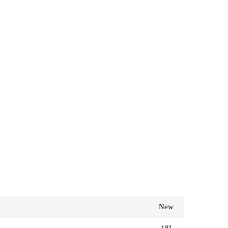
New
18L