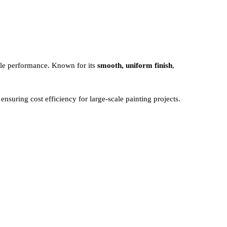
able performance. Known for its
smooth, uniform finish
,
ensuring cost efficiency for large-scale painting projects.