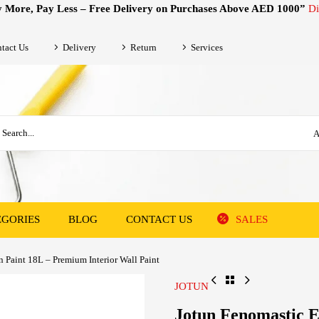
 More, Pay Less – Free Delivery on Purchases Above AED 1000”
Di
tact Us
Delivery
Return
Services
A
EGORIES
BLOG
CONTACT US
SALES
 Paint 18L – Premium Interior Wall Paint
JOTUN
Jotun Fenomastic 