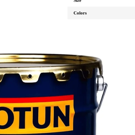
Size
Colors