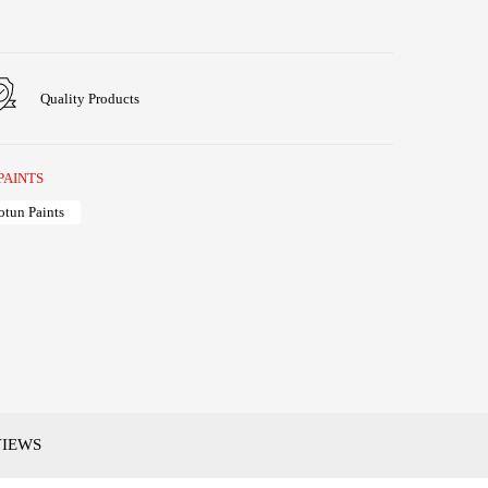
Quality Products
PAINTS
otun Paints
VIEWS