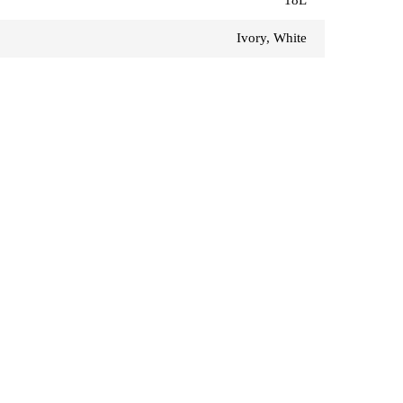
Ivory, White