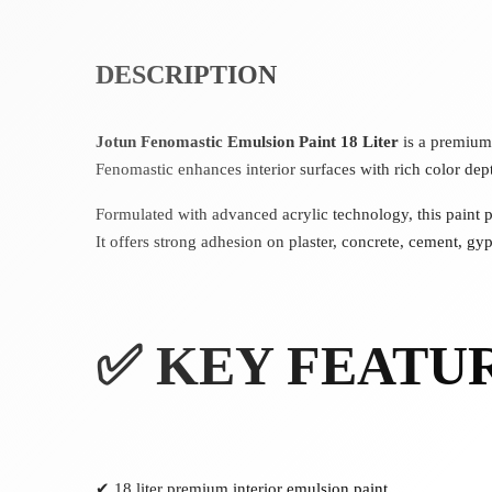
DESCRIPTION
Jotun Fenomastic Emulsion Paint 18 Liter
is a premium 
Fenomastic enhances interior surfaces with rich color dep
Formulated with advanced acrylic technology, this paint 
It offers strong adhesion on plaster, concrete, cement, g
✅ KEY FEATU
✔ 18 liter premium interior emulsion paint