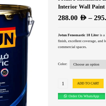
Interior Wall Paint
288.00
AED
–
295
Jotun Fenomastic 18 Liter
is a
finish, excellent coverage, and 
commercial spaces.
Color
ADD TO CART
Order On WhatsApp