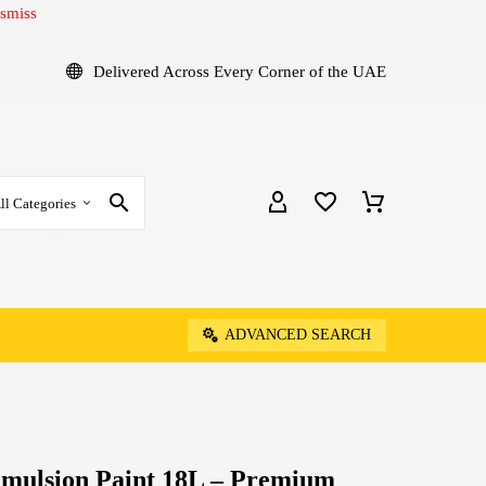
smiss
Delivered Across Every Corner of the UAE
ll Categories
ADVANCED SEARCH
Emulsion Paint 18L – Premium