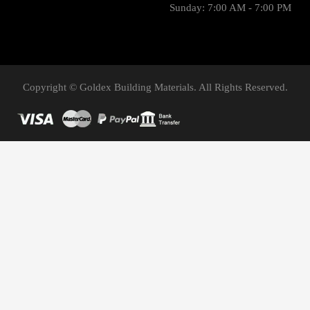
Sunday: 7:00 AM - 7:00 PM
Copyright © Goldex Building Materials. All Rights Reserved.