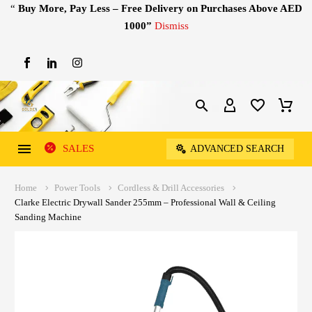
“
Buy More, Pay Less – Free Delivery on Purchases Above AED
1000”
Dismiss
SALES
ADVANCED SEARCH
Home
Power Tools
Cordless & Drill Accessories
Clarke Electric Drywall Sander 255mm – Professional Wall & Ceiling
Sanding Machine