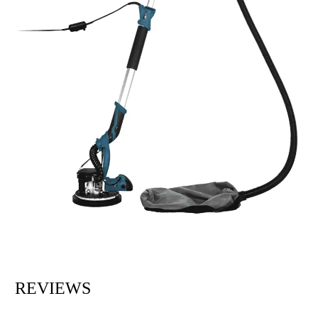
REVIEWS