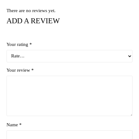
There are no reviews yet.
ADD A REVIEW
Your rating
*
Your review
*
Name *