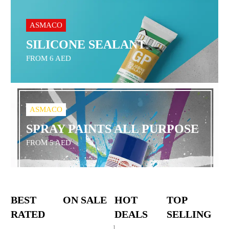
ASMACO
SILICONE SEALANT
FROM 6 AED
ASMACO
SPRAY PAINTS ALL PURPOSE
FROM 5 AED
BEST
ON SALE
HOT
TOP
RATED
DEALS
SELLING
Bosch