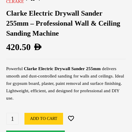
CLRAKE
Clarke Electric Drywall Sander
255mm – Professional Wall & Ceiling
Sanding Machine
420.50
AED
Powerful
Clarke Electric Drywall Sander 255mm
delivers
smooth and dust-controlled sanding for walls and ceilings. Ideal
for gypsum board, plaster, paint removal and surface finishing.
Lightweight, efficient, and designed for professional and DIY
use.
ADD TO CART