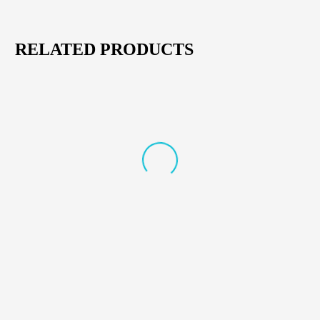
RELATED PRODUCTS
NEW
CORDLESS & DRILL ACCESSORIES
,
POWER TOOLS
CORDLESS & DRILL ACCESSORIES
,
POWER TOOLS
AFRA Cordless Brushless Drill
AFRA Hammer Drill 18V –