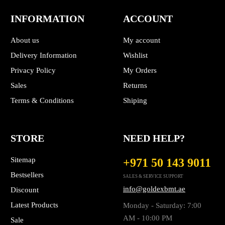
INFORMATION
ACCOUNT
About us
My account
Delivery Information
Wishlist
Privacy Policy
My Orders
Sales
Returns
Terms & Conditions
Shiping
STORE
NEED HELP?
Sitemap
+971 50 143 9011
Bestsellers
SALES & SERVICE SUPPORT
info@goldexbmt.ae
Discount
Latest Products
Monday - Saturday: 7:00
AM - 10:00 PM
Sale