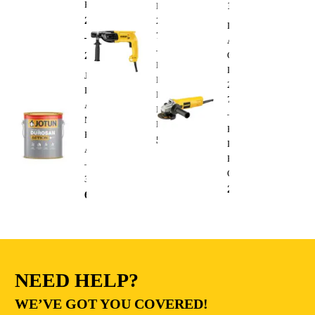
Paint
1,300.00
AED
D25033C
288.00
AED
220V
Dewalt
710W
–
Angle
–
295.00
AED
Grinder
Heavy
DWE4010
Jotun
Duty
220V
Durosan
Electric
750W
Action
Impact
–
Matt
Drill
Heavy
Base
510.00
AED
Duty
A
Electric
–
Cutting
3.6L
235.00
AED
68.00
AED
NEED HELP?
WE’VE GOT YOU COVERED!