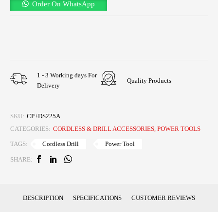
Order On WhatsApp
1 - 3 Working days For
Quality Products
Delivery
SKU:
CP+DS225A
CATEGORIES:
CORDLESS & DRILL ACCESSORIES
,
POWER TOOLS
Cordless Drill
Power Tool
TAGS:
SHARE:
DESCRIPTION
SPECIFICATIONS
CUSTOMER REVIEWS