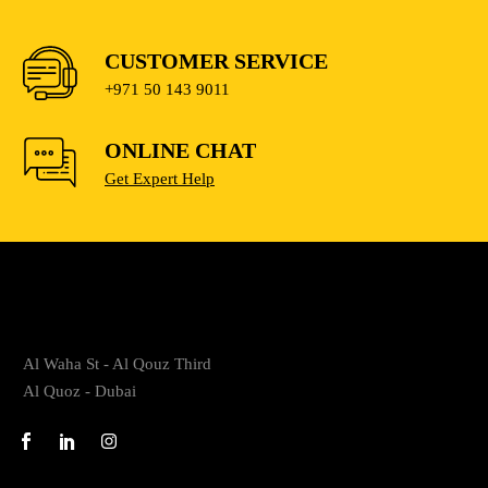
CUSTOMER SERVICE
+971 50 143 9011
ONLINE CHAT
Get Expert Help
Al Waha St - Al Qouz Third
Al Quoz - Dubai