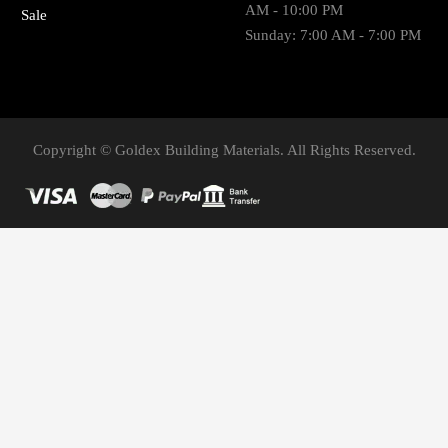
AM - 10:00 PM
Sale
Sunday: 7:00 AM - 7:00 PM
Copyright © Goldex Building Materials. All Rights Reserved.