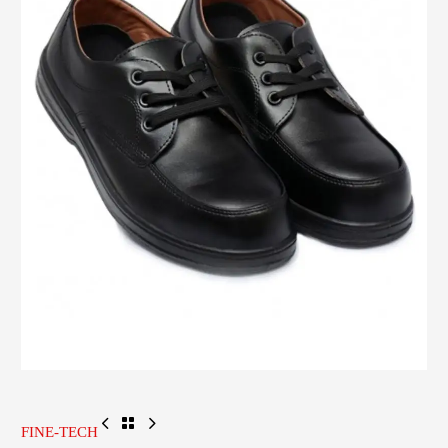
FINE-TECH