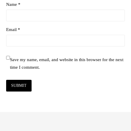
Name *
Email *
Save my name, email, and website in this browser for the next
time I comment.
SUBMIT