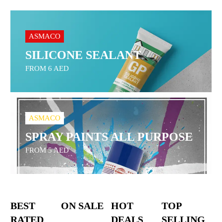
ASMACO
SILICONE SEALANT
FROM 6 AED
ASMACO
SPRAY PAINTS ALL PURPOSE
FROM 5 AED
BEST
ON SALE
HOT
TOP
RATED
DEALS
SELLING