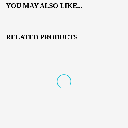
YOU MAY ALSO LIKE...
RELATED PRODUCTS