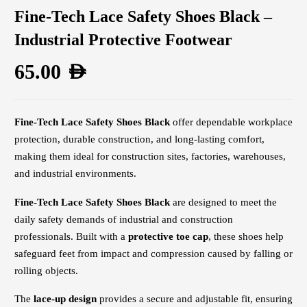
Fine-Tech Lace Safety Shoes Black –
Industrial Protective Footwear
65.00
AED
Fine-Tech Lace Safety Shoes Black
offer dependable workplace
protection, durable construction, and long-lasting comfort,
making them ideal for construction sites, factories, warehouses,
and industrial environments.
Fine-Tech Lace Safety Shoes Black
are designed to meet the
daily safety demands of industrial and construction
professionals. Built with a
protective toe cap
, these shoes help
safeguard feet from impact and compression caused by falling or
rolling objects.
The
lace-up design
provides a secure and adjustable fit, ensuring