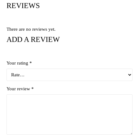
REVIEWS
There are no reviews yet.
ADD A REVIEW
Your rating
*
Your review
*