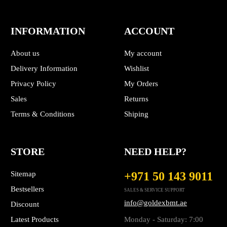
INFORMATION
ACCOUNT
About us
My account
Delivery Information
Wishlist
Privacy Policy
My Orders
Sales
Returns
Terms & Conditions
Shiping
STORE
NEED HELP?
Sitemap
+971 50 143 9011
Bestsellers
SALES & SERVICE SUPPORT
info@goldexbmt.ae
Discount
Latest Products
Monday - Saturday: 7:00