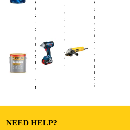
Duty
Wall
Wrench
Electric
Paint
1,300.00
AED
Cutting
288.00
AED
Dewalt
235.00
AED
–
Angle
Bosch
295.00
AED
Grinder
Professional
DWE4010
Jotun
GDS
220V
Durosan
18V-
750W
Action
400
–
Matt
Cordless
Heavy
Base
Impact
Duty
A
Wrench
Electric
–
1,300.00
AED
Cutting
3.6L
235.00
AED
68.00
AED
NEED HELP?