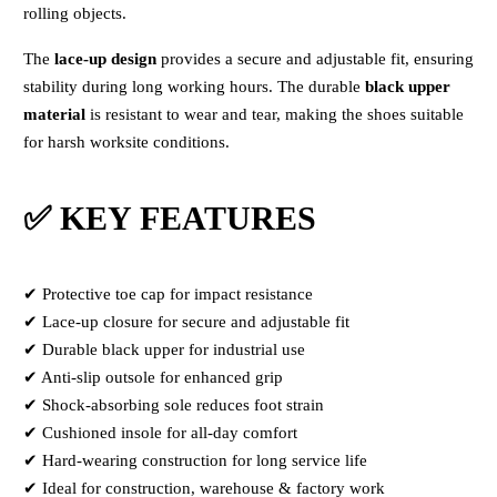
rolling objects.
The
lace-up design
provides a secure and adjustable fit, ensuring
stability during long working hours. The durable
black upper
material
is resistant to wear and tear, making the shoes suitable
for harsh worksite conditions.
✅ KEY FEATURES
✔ Protective toe cap for impact resistance
✔ Lace-up closure for secure and adjustable fit
✔ Durable black upper for industrial use
✔ Anti-slip outsole for enhanced grip
✔ Shock-absorbing sole reduces foot strain
✔ Cushioned insole for all-day comfort
✔ Hard-wearing construction for long service life
✔ Ideal for construction, warehouse & factory work