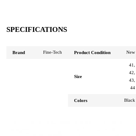
SPECIFICATIONS
Fine-Tech
New
Brand
Product Condition
41,
42,
Size
43,
44
Black
Colors