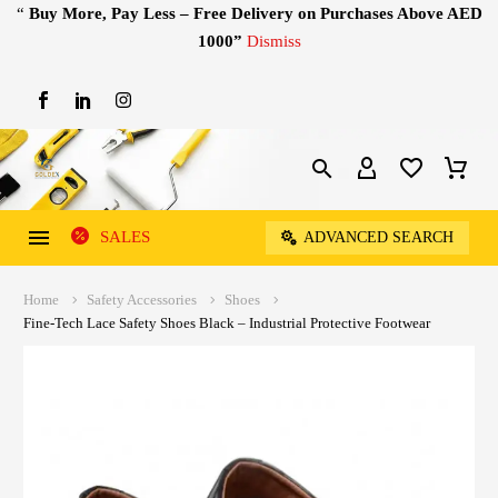
“
Buy More, Pay Less – Free Delivery on Purchases Above AED
1000”
Dismiss
SALES
ADVANCED SEARCH
Home
Safety Accessories
Shoes
Fine-Tech Lace Safety Shoes Black – Industrial Protective Footwear