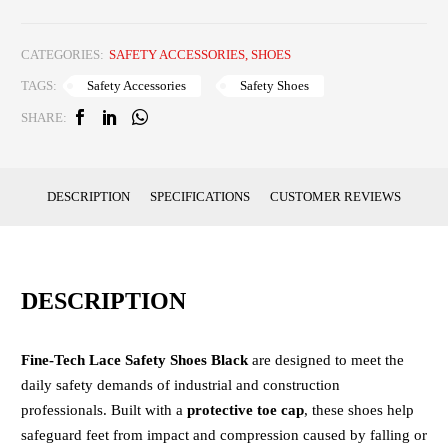
CATEGORIES:
SAFETY ACCESSORIES
,
SHOES
Safety Accessories
Safety Shoes
TAGS:
SHARE:
DESCRIPTION
SPECIFICATIONS
CUSTOMER REVIEWS
DESCRIPTION
Fine-Tech Lace Safety Shoes Black
are designed to meet the
daily safety demands of industrial and construction
professionals. Built with a
protective toe cap
, these shoes help
safeguard feet from impact and compression caused by falling or