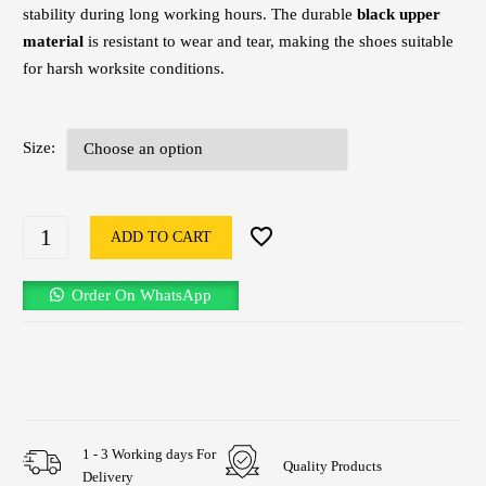
stability during long working hours. The durable
black upper
material
is resistant to wear and tear, making the shoes suitable
for harsh worksite conditions.
Size
ADD TO CART
Order On WhatsApp
1 - 3 Working days For
Quality Products
Delivery