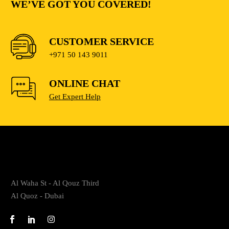
WE’VE GOT YOU COVERED!
CUSTOMER SERVICE
+971 50 143 9011
ONLINE CHAT
Get Expert Help
Al Waha St - Al Qouz Third
Al Quoz - Dubai