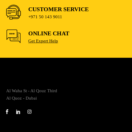
CUSTOMER SERVICE
+971 50 143 9011
ONLINE CHAT
Get Expert Help
Al Waha St - Al Qouz Third
Al Quoz - Dubai