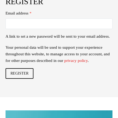
REGISTER
Email address
*
A link to set a new password will be sent to your email address.
Your personal data will be used to support your experience
throughout this website, to manage access to your account, and
for other purposes described in our
privacy policy
.
REGISTER