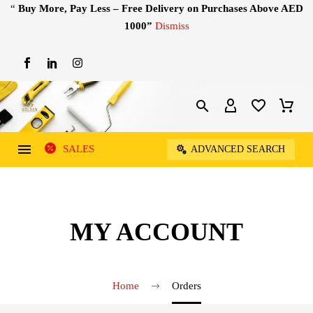
“
Buy More, Pay Less – Free Delivery on Purchases Above AED
1000”
Dismiss
SALES
ADVANCED SEARCH
MY ACCOUNT
Home
Orders