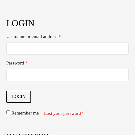
LOGIN
Username or email address
*
Password
*
LOGIN
Remember me
Lost your password?