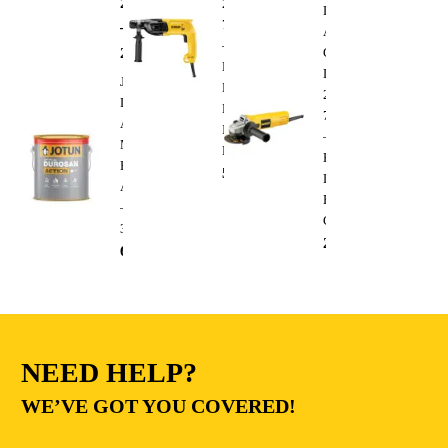
288.00
AED
220V
Dewalt
710W
–
Angle
–
295.00
AED
Grinder
Heavy
DWE4010
Jotun
Duty
220V
Durosan
Electric
750W
Action
Impact
–
Matt
Drill
Heavy
Base
510.00
AED
Duty
A
Electric
–
Cutting
3.6L
235.00
AED
68.00
AED
NEED HELP?
WE’VE GOT YOU COVERED!