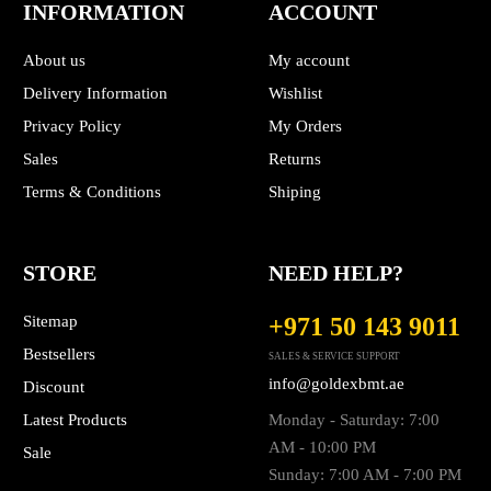
INFORMATION
ACCOUNT
About us
My account
Delivery Information
Wishlist
Privacy Policy
My Orders
Sales
Returns
Terms & Conditions
Shiping
STORE
NEED HELP?
Sitemap
+971 50 143 9011
Bestsellers
SALES & SERVICE SUPPORT
info@goldexbmt.ae
Discount
Latest Products
Monday - Saturday: 7:00
AM - 10:00 PM
Sale
Sunday: 7:00 AM - 7:00 PM