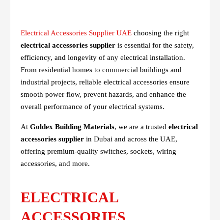
Electrical Accessories Supplier UAE
choosing the right
electrical accessories supplier
is essential for the safety,
efficiency, and longevity of any electrical installation.
From residential homes to commercial buildings and
industrial projects, reliable electrical accessories ensure
smooth power flow, prevent hazards, and enhance the
overall performance of your electrical systems.
At
Goldex Building Materials
, we are a trusted
electrical
accessories supplier
in Dubai and across the UAE,
offering premium-quality switches, sockets, wiring
accessories, and more.
ELECTRICAL
ACCESSORIES