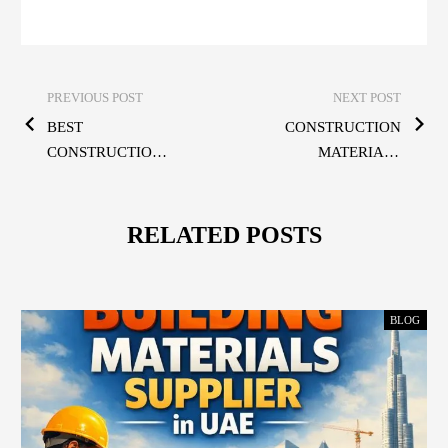
PREVIOUS POST
NEXT POST
BEST
CONSTRUCTION
CONSTRUCTION
MATERIALS
MATERIALS IN
DUBAI – HIGH-
UAE —
QUALITY
QUALITY,
SOLUTIONS FOR
RELATED POSTS
STRENGTH &
EVERY PROJECT
RELIABILITY
FOR EVERY
BLOG
PROJECT