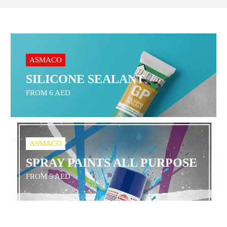
ASMACO
SILICONE SEALANT
FROM 6 AED
ASMACO
SPRAY PAINTS ALL PURPOSE
FROM 5 AED