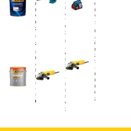
Air
Premium
Cordless
Blower
Interior
Impact
&
Wall
Wrench
Vacuum
Paint
1,300.00
AED
Cleaner
288.00
AED
Dewalt
350.00
AED
–
Angle
Dewalt
295.00
AED
Grinder
Angle
DWE4010
Jotun
Grinder
220V
Durosan
DWE4010
750W
Action
220V
–
Matt
750W
Heavy
Base
–
Duty
A
Heavy
Electric
–
Duty
Cutting
3.6L
Electric
235.00
AED
68.00
AED
Cutting
235.00
AED