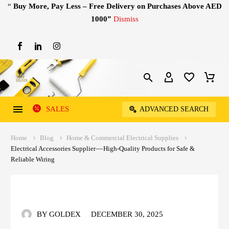
“
Buy More, Pay Less – Free Delivery on Purchases Above AED
1000”
Dismiss
SALES
ADVANCED SEARCH
Home
Blog
Home & Commercial Electrical Supplies
Electrical Accessories Supplier — High-Quality Products for Safe &
Reliable Wiring
BY GOLDEX
DECEMBER 30, 2025