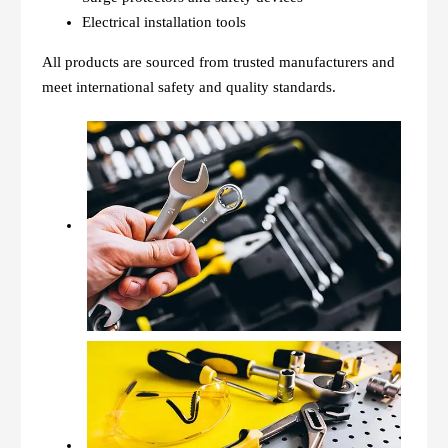
Electrical installation tools
All products are sourced from trusted manufacturers and
meet international safety and quality standards.