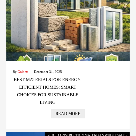
By
Goldex
December 31, 2025
BEST MATERIALS FOR ENERGY-
EFFICIENT HOMES: SMART
CHOICES FOR SUSTAINABLE
LIVING
READ MORE
BLOG
,
CONSTRUCTION MATERIALS WHOLESALER