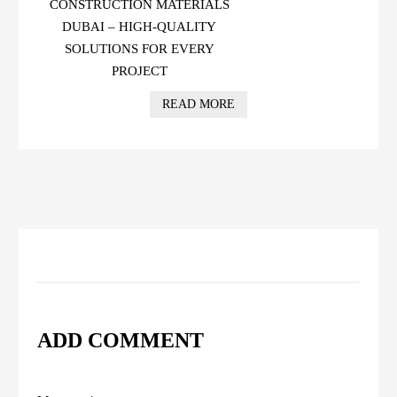
CONSTRUCTION MATERIALS
DUBAI – HIGH-QUALITY
SOLUTIONS FOR EVERY
PROJECT
READ MORE
ADD COMMENT