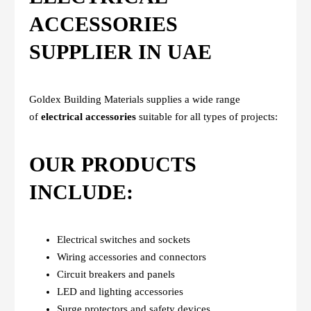
ACCESSORIES
SUPPLIER IN UAE
Goldex Building Materials supplies a wide range
of
electrical accessories
suitable for all types of projects:
OUR PRODUCTS
INCLUDE:
Electrical switches and sockets
Wiring accessories and connectors
Circuit breakers and panels
LED and lighting accessories
Surge protectors and safety devices