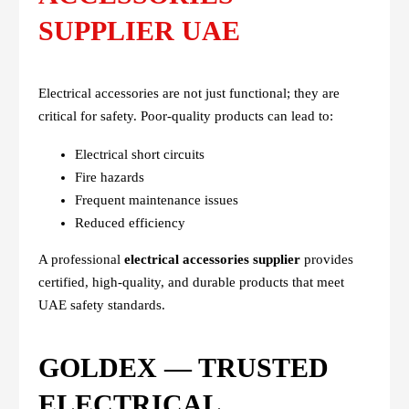
SUPPLIER UAE
Electrical accessories are not just functional; they are
critical for safety. Poor-quality products can lead to:
Electrical short circuits
Fire hazards
Frequent maintenance issues
Reduced efficiency
A professional
electrical accessories supplier
provides
certified, high-quality, and durable products that meet
UAE safety standards.
GOLDEX — TRUSTED
ELECTRICAL