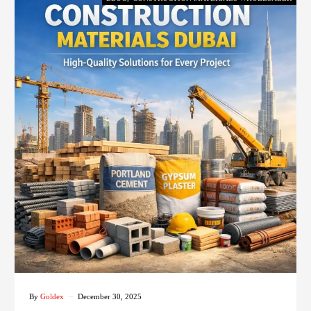
By
Goldex
December 30, 2025