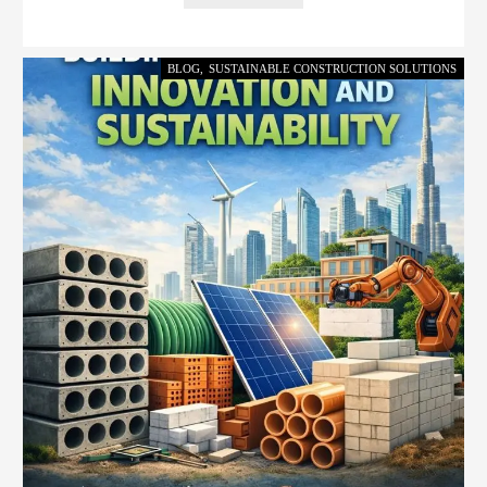
BLOG
,
SUSTAINABLE CONSTRUCTION SOLUTIONS