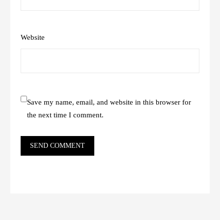
Website
Save my name, email, and website in this browser for
the next time I comment.
SEND COMMENT