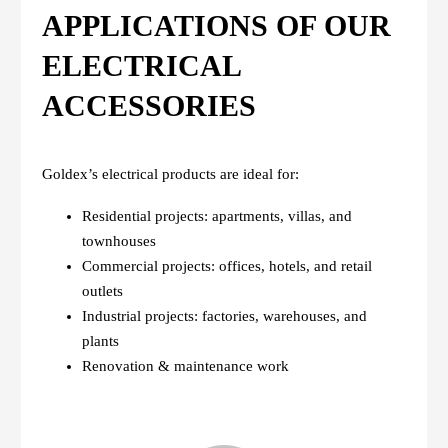
APPLICATIONS OF OUR
ELECTRICAL
ACCESSORIES
Goldex’s electrical products are ideal for:
Residential projects: apartments, villas, and
townhouses
Commercial projects: offices, hotels, and retail
outlets
Industrial projects: factories, warehouses, and
plants
Renovation & maintenance work