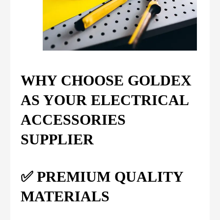
WHY CHOOSE GOLDEX
AS YOUR ELECTRICAL
ACCESSORIES
SUPPLIER
✅ PREMIUM QUALITY
MATERIALS