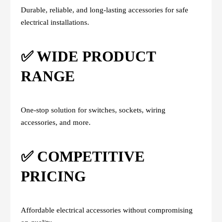
Durable, reliable, and long-lasting accessories for safe
electrical installations.
✅ WIDE PRODUCT
RANGE
One-stop solution for switches, sockets, wiring
accessories, and more.
✅ COMPETITIVE
PRICING
Affordable electrical accessories without compromising