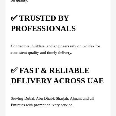
on quality.
✅ TRUSTED BY
PROFESSIONALS
Contractors, builders, and engineers rely on Goldex for
consistent quality and timely delivery.
✅ FAST & RELIABLE
DELIVERY ACROSS UAE
Serving Dubai, Abu Dhabi, Sharjah, Ajman, and all
Emirates with prompt delivery service.