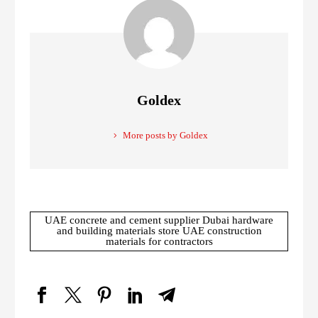
Goldex
More posts by Goldex
UAE concrete and cement supplier Dubai hardware
and building materials store UAE construction
materials for contractors