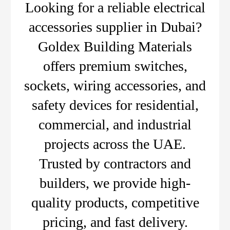
Looking for a reliable electrical
accessories supplier in Dubai?
Goldex Building Materials
offers premium switches,
sockets, wiring accessories, and
safety devices for residential,
commercial, and industrial
projects across the UAE.
Trusted by contractors and
builders, we provide high-
quality products, competitive
pricing, and fast delivery.