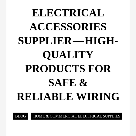
ELECTRICAL
ACCESSORIES
SUPPLIER — HIGH-
QUALITY
PRODUCTS FOR
SAFE &
RELIABLE WIRING
BLOG
HOME & COMMERCIAL ELECTRICAL SUPPLIES