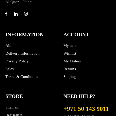
Al Quoz - Dubai
INFORMATION
ACCOUNT
About us
My account
Delivery Information
Wishlist
Privacy Policy
My Orders
Sales
Returns
Terms & Conditions
Shiping
STORE
NEED HELP?
Sitemap
+971 50 143 9011
Bestsellers
SALES & SERVICE SUPPORT