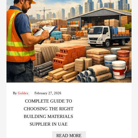
By
Goldex
February 27, 2026
COMPLETE GUIDE TO
CHOOSING THE RIGHT
BUILDING MATERIALS
SUPPLIER IN UAE
READ MORE