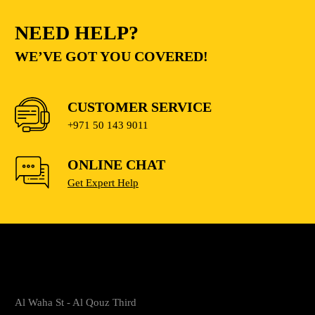
NEED HELP?
WE’VE GOT YOU COVERED!
CUSTOMER SERVICE
+971 50 143 9011
ONLINE CHAT
Get Expert Help
Al Waha St - Al Qouz Third