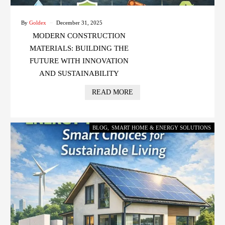
By
Goldex
December 31, 2025
MODERN CONSTRUCTION
MATERIALS: BUILDING THE
FUTURE WITH INNOVATION
AND SUSTAINABILITY
READ MORE
BLOG
,
SMART HOME & ENERGY SOLUTIONS