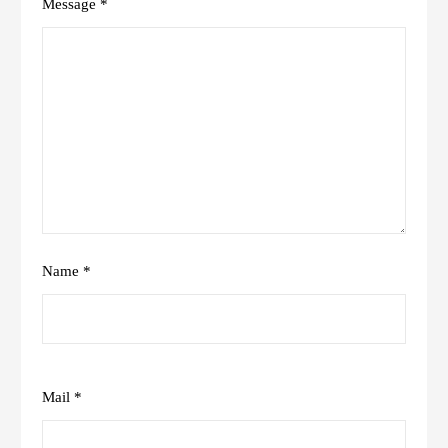
Message *
Name *
Mail *