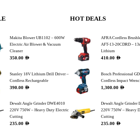
LE
HOT DEALS
Makita Blower UB1102 – 600W
AFRA Cordless Brushle
Electric Air Blower & Vacuum
AFT-13-20CDRD – 1
Cleaner
Lithium
350.00
AED
410.00
AED
Stanley 18V Lithium Drill Driver –
Bosch Professional G
Cordless Rechargeable
Cordless Impact Wren
390.00
AED
1,300.00
AED
Dewalt Angle Grinder DWE4010
Dewalt Angle Grinde
220V 750W – Heavy Duty Electric
220V 750W – Heavy Du
Cutting
Cutting
235.00
AED
235.00
AED