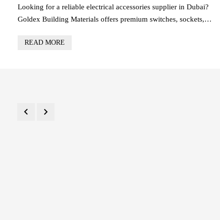
RELIABLE WIRING
Looking for a reliable electrical accessories supplier in Dubai?
Goldex Building Materials offers premium switches, sockets,
wiring accessories, and safety devices for residential, commercial,
READ MORE
and industrial projects across the UAE. Trusted by contractors an
builders, we provide high-quality products, competitive pricing,
and fast delivery.