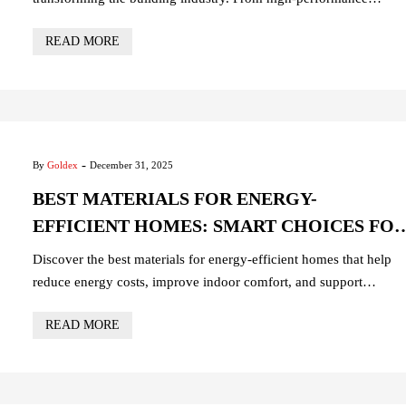
concrete and advanced steel to energy-efficient glass, sustainable
READ MORE
insulation, and smart electrical systems, discover innovative
solutions for durable, eco-friendly, and future-ready construction
projects. Build smarter, safer, and more sustainable structures with
the materials shaping the future.
-
By
Goldex
December 31, 2025
BEST MATERIALS FOR ENERGY-
EFFICIENT HOMES: SMART CHOICES FO
SUSTAINABLE LIVING
Discover the best materials for energy-efficient homes that help
reduce energy costs, improve indoor comfort, and support
sustainable living. From high-performance insulation and energy-
READ MORE
saving windows to eco-friendly roofing and smart electrical
solutions, this guide highlights the top construction materials for
building modern, cost-effective, and environmentally responsible
homes.