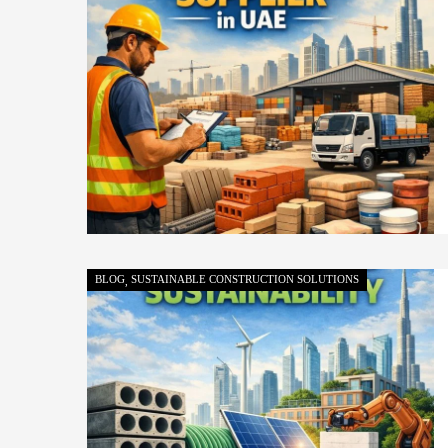
BLOG
SUSTAINABLE CONSTRUCTION SOLUTIONS