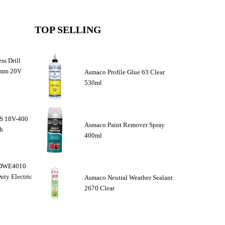
TOP SELLING
ss Drill
3mm 20V
Asmaco Profile Glue 63 Clear
530ml
DS 18V-400
Asmaco Paint Remover Spray
ch
400ml
r DWE4010
ty Electric
Asmaco Neutral Weather Sealant
2670 Clear