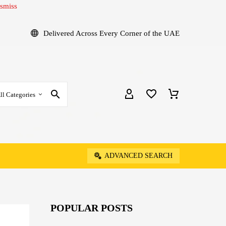
smiss
Delivered Across Every Corner of the UAE
ll Categories
ADVANCED SEARCH
POPULAR POSTS