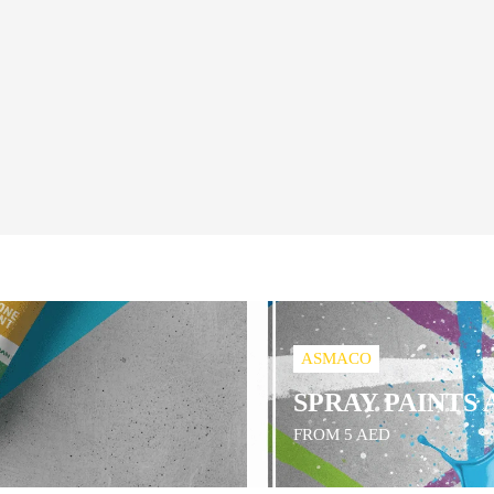
ASMACO
SPRAY PAINTS
FROM 5 AED