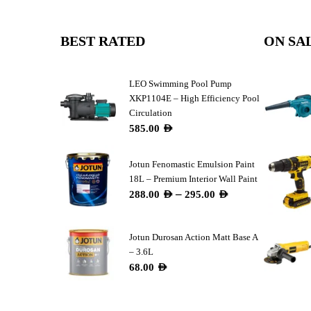
BEST RATED
ON SA
LEO Swimming Pool Pump
XKP1104E – High Efficiency Pool
Circulation
585.00
AED
Jotun Fenomastic Emulsion Paint
18L – Premium Interior Wall Paint
–
288.00
AED
295.00
AED
Jotun Durosan Action Matt Base A
– 3.6L
68.00
AED