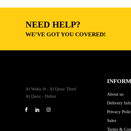
NEED HELP?
WE’VE GOT YOU COVERED!
INFORM
Al Waha St - Al Qouz Third
About us
Al Quoz - Dubai
Delivery Inf
Privacy Poli
Sales
Terms & Con