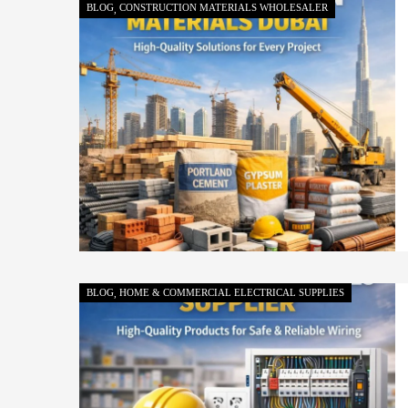
BLOG
CONSTRUCTION MATERIALS WHOLESALER
BLOG
HOME & COMMERCIAL ELECTRICAL SUPPLIES