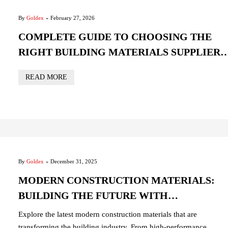
-
By
Goldex
February 27, 2026
COMPLETE GUIDE TO CHOOSING THE
RIGHT BUILDING MATERIALS SUPPLIER
IN UAE
READ MORE
-
By
Goldex
December 31, 2025
MODERN CONSTRUCTION MATERIALS:
BUILDING THE FUTURE WITH
INNOVATION AND SUSTAINABILITY
Explore the latest modern construction materials that are
transforming the building industry. From high-performance