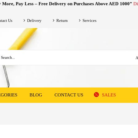
 More, Pay Less – Free Delivery on Purchases Above AED 1000”
Di
tact Us
Delivery
Return
Services
A
EGORIES
BLOG
CONTACT US
SALES