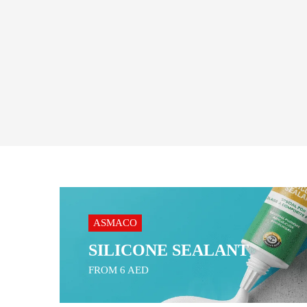
ASMACO
SILICONE SEALANT
FROM 6 AED