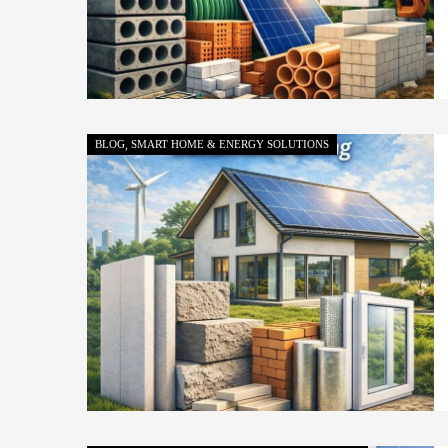
BLOG
SMART HOME & ENERGY SOLUTIONS