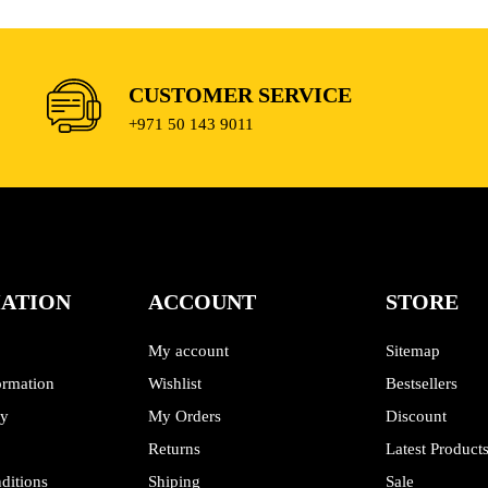
CUSTOMER SERVICE
+971 50 143 9011
ATION
ACCOUNT
STORE
My account
Sitemap
ormation
Wishlist
Bestsellers
cy
My Orders
Discount
Returns
Latest Product
ditions
Shiping
Sale