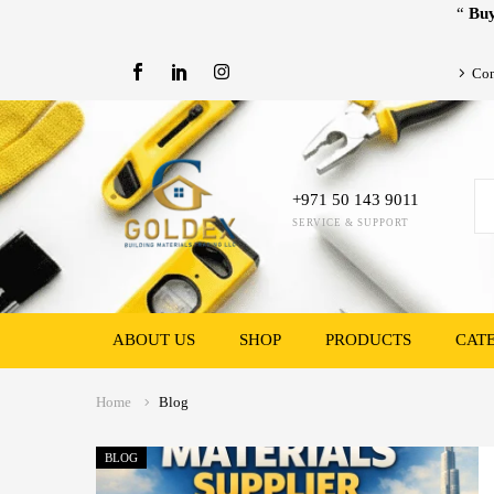
“
Buy
Con
+971 50 143 9011
SERVICE & SUPPORT
ABOUT US
SHOP
PRODUCTS
CAT
Home
Blog
BLOG