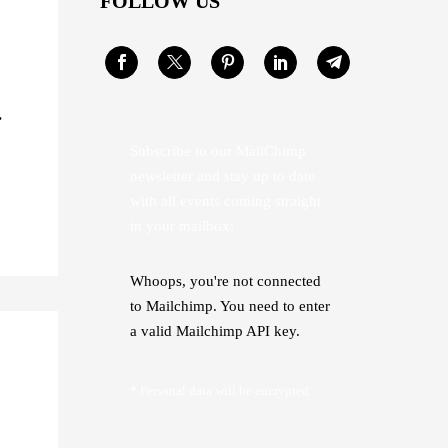
FOLLOW US
Subscribe to our MailChimp
newsletter and stay up to date
with all events coming straight
in your mailbox:
Whoops, you're not connected
to Mailchimp. You need to enter
a valid Mailchimp API key.
* Personal data will be encrypted