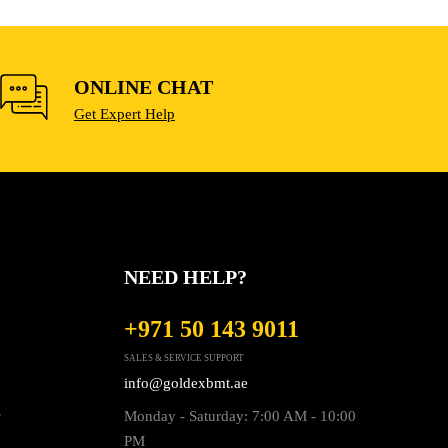
ONLINE CHAT
Get Expert Help
NEED HELP?
+971 50 143 9011
SALES & SERVICE SUPPORT
info@goldexbmt.ae
s
Monday - Saturday: 7:00 AM - 10:00
PM