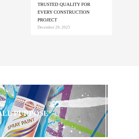
TRUSTED QUALITY FOR
EVERY CONSTRUCTION
PROJECT
December 29, 2025
 ALL PURPOSE