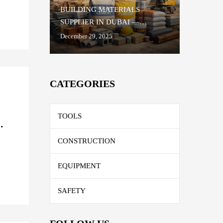
BUILDING MATERIALS
SUPPLIER IN DUBAI —
TRUSTED QUALITY FOR
December 29, 2025
EVERY CONSTRUCTION
PROJECT
CATEGORIES
TOOLS
R
CONSTRUCTION
EQUIPMENT
SAFETY