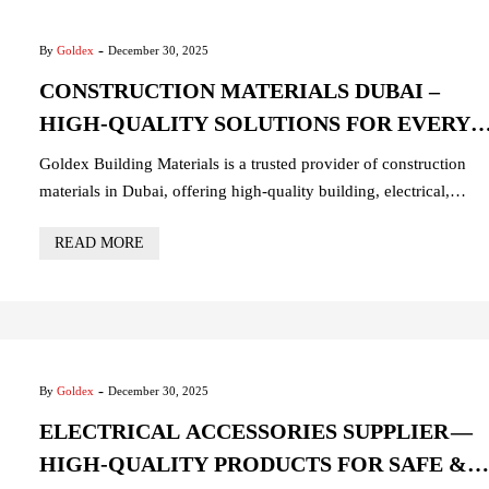
-
By
Goldex
December 30, 2025
CONSTRUCTION MATERIALS DUBAI –
HIGH-QUALITY SOLUTIONS FOR EVERY
PROJECT
Goldex Building Materials is a trusted provider of construction
materials in Dubai, offering high-quality building, electrical,
plumbing, and hardware products. Ideal for residential,
READ MORE
commercial, and industrial projects, our materials are durable,
reliable, and delivered quickly across the UAE.
-
By
Goldex
December 30, 2025
ELECTRICAL ACCESSORIES SUPPLIER —
HIGH-QUALITY PRODUCTS FOR SAFE &