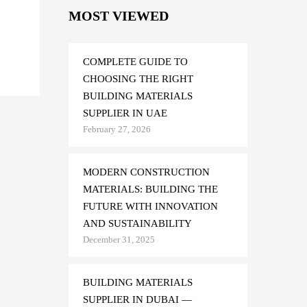
MOST VIEWED
d
COMPLETE GUIDE TO
CHOOSING THE RIGHT
BUILDING MATERIALS
SUPPLIER IN UAE
February 27, 2026
MODERN CONSTRUCTION
MATERIALS: BUILDING THE
FUTURE WITH INNOVATION
AND SUSTAINABILITY
December 31, 2025
BUILDING MATERIALS
SUPPLIER IN DUBAI —