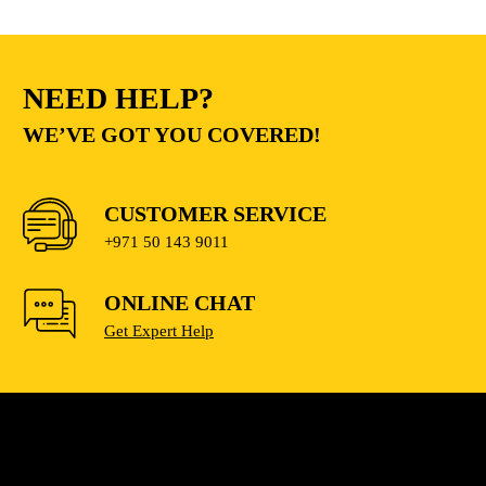
NEED HELP?
WE’VE GOT YOU COVERED!
CUSTOMER SERVICE
+971 50 143 9011
ONLINE CHAT
Get Expert Help