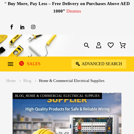
“
Buy More, Pay Less – Free Delivery on Purchases Above AED
1000”
Dismiss
SALES
ADVANCED SEARCH
Home
Blog
Home & Commercial Electrical Supplies
BLOG
HOME & COMMERCIAL ELECTRICAL SUPPLIES