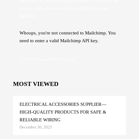
Subscribe to our MailChimp newsletter and stay up
to date with all events coming straight in your
mailbox:
Whoops, you're not connected to Mailchimp. You
need to enter a valid Mailchimp API key.
* Personal data will be encrypted
MOST VIEWED
ELECTRICAL ACCESSORIES SUPPLIER —
HIGH-QUALITY PRODUCTS FOR SAFE &
RELIABLE WIRING
December 30, 2025