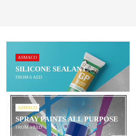
ASMACO
SILICONE SEALANT
FROM 6 AED
ASMACO
SPRAY PAINTS ALL PURPOSE
FROM 5 AED