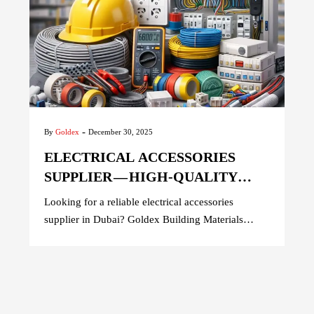
-
By
Goldex
December 30, 2025
ELECTRICAL ACCESSORIES
SUPPLIER — HIGH-QUALITY
PRODUCTS FOR SAFE &
Looking for a reliable electrical accessories
RELIABLE WIRING
supplier in Dubai? Goldex Building Materials
offers premium switches, sockets, wiring
accessories, and safety devices for residential,
commercial, and industrial projects across the
UAE. Trusted by contractors and builders, we
provide high-quality products, competitive pricing,