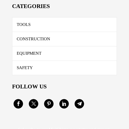
CATEGORIES
TOOLS
CONSTRUCTION
EQUIPMENT
SAFETY
FOLLOW US