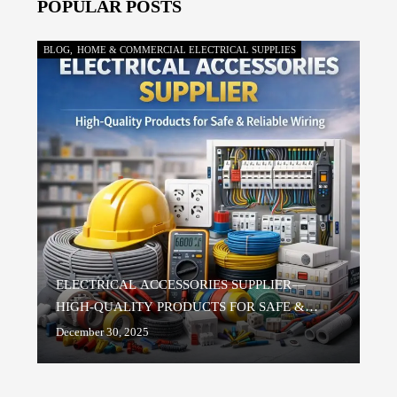
POPULAR POSTS
and fast delivery.
BLOG
,
HOME & COMMERCIAL ELECTRICAL SUPPLIES
ELECTRICAL ACCESSORIES SUPPLIER —
HIGH-QUALITY PRODUCTS FOR SAFE &
RELIABLE WIRING
December 30, 2025