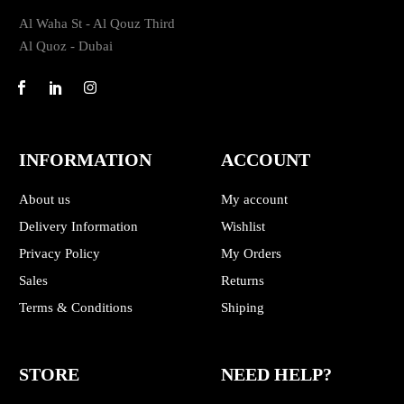
Al Waha St - Al Qouz Third
Al Quoz - Dubai
INFORMATION
ACCOUNT
About us
My account
Delivery Information
Wishlist
Privacy Policy
My Orders
Sales
Returns
Terms & Conditions
Shiping
STORE
NEED HELP?