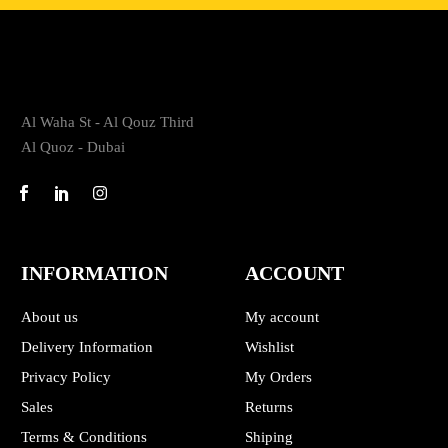
Al Waha St - Al Qouz Third
Al Quoz - Dubai
INFORMATION
ACCOUNT
About us
My account
Delivery Information
Wishlist
Privacy Policy
My Orders
Sales
Returns
Terms & Conditions
Shiping