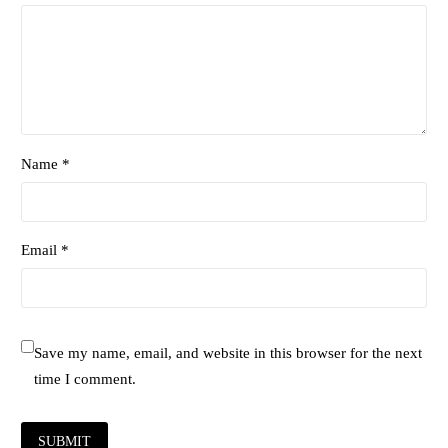
Name *
Email *
Save my name, email, and website in this browser for the next
time I comment.
SUBMIT