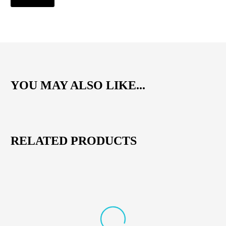
YOU MAY ALSO LIKE...
RELATED PRODUCTS