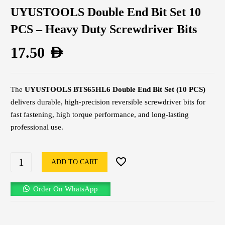
UYUSTOOLS Double End Bit Set 10
PCS – Heavy Duty Screwdriver Bits
17.50
AED
The
UYUSTOOLS BTS65HL6 Double End Bit Set (10 PCS)
delivers durable, high-precision reversible screwdriver bits for
fast fastening, high torque performance, and long-lasting
professional use.
ADD TO CART
Order On WhatsApp