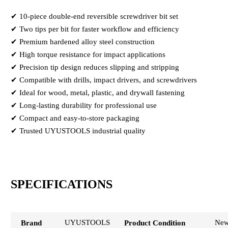
✔ 10-piece double-end reversible screwdriver bit set
✔ Two tips per bit for faster workflow and efficiency
✔ Premium hardened alloy steel construction
✔ High torque resistance for impact applications
✔ Precision tip design reduces slipping and stripping
✔ Compatible with drills, impact drivers, and screwdrivers
✔ Ideal for wood, metal, plastic, and drywall fastening
✔ Long-lasting durability for professional use
✔ Compact and easy-to-store packaging
✔ Trusted UYUSTOOLS industrial quality
SPECIFICATIONS
UYUSTOOLS
Ne
Brand
Product Condition