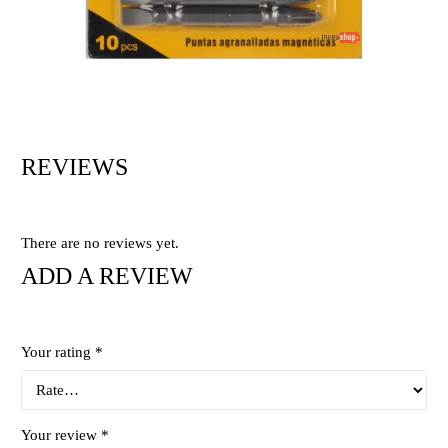
REVIEWS
There are no reviews yet.
ADD A REVIEW
Your rating
*
Your review
*