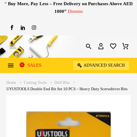
“
Buy More, Pay Less – Free Delivery on Purchases Above AED
1000”
Dismiss
SALES
ADVANCED SEARCH
Home
Cutting Tools
Drill Bits
UYUSTOOLS Double End Bit Set 10 PCS – Heavy Duty Screwdriver Bits