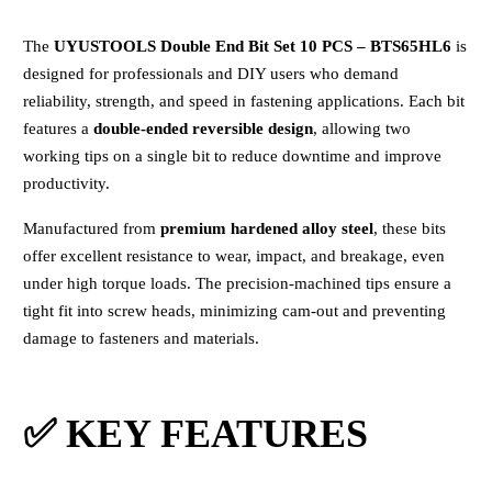
The
UYUSTOOLS Double End Bit Set 10 PCS – BTS65HL6
is
designed for professionals and DIY users who demand
reliability, strength, and speed in fastening applications. Each bit
features a
double-ended reversible design
, allowing two
working tips on a single bit to reduce downtime and improve
productivity.
Manufactured from
premium hardened alloy steel
, these bits
offer excellent resistance to wear, impact, and breakage, even
under high torque loads. The precision-machined tips ensure a
tight fit into screw heads, minimizing cam-out and preventing
damage to fasteners and materials.
✅ KEY FEATURES