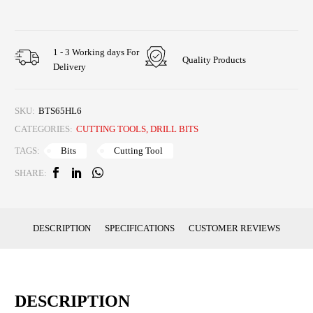
1 - 3 Working days For
Quality Products
Delivery
SKU:
BTS65HL6
CATEGORIES:
CUTTING TOOLS
,
DRILL BITS
Bits
Cutting Tool
TAGS:
SHARE:
DESCRIPTION
SPECIFICATIONS
CUSTOMER REVIEWS
DESCRIPTION