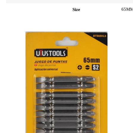
65M
Size