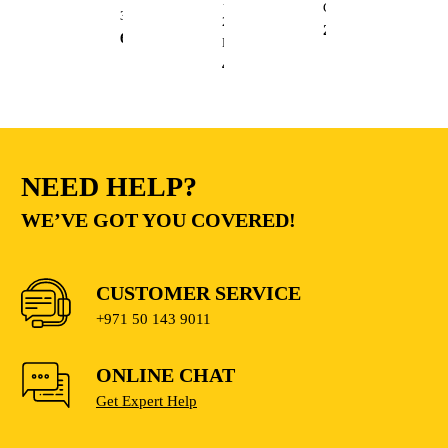
13mm
Cutting
3.6L
20V
235.00
AED
68.00
AED
Lithium
410.00
AED
NEED HELP?
WE’VE GOT YOU COVERED!
CUSTOMER SERVICE
+971 50 143 9011
ONLINE CHAT
Get Expert Help