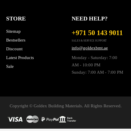
STORE
NEED HELP?
Sitemap
+971 50 143 9011
Bestsellers
SALES & SERVICE SUPPORT
info@goldexbmt.ae
Discount
Latest Products
Monday - Saturday: 7:00
AM - 10:00 PM
Sale
Sunday: 7:00 AM - 7:00 PM
Copyright © Goldex Building Materials. All Rights Reserved.