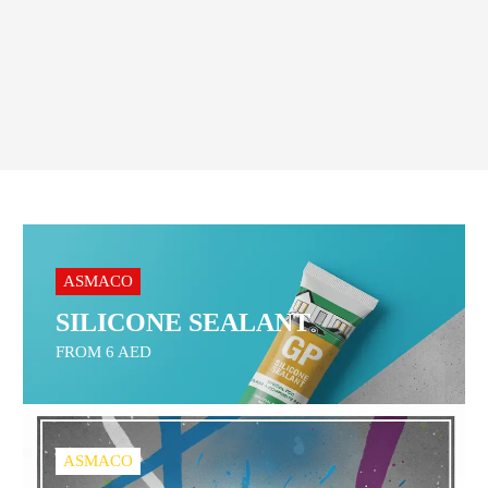
Order On WhatsApp
ASMACO
SILICONE SEALANT
FROM 6 AED
ASMACO