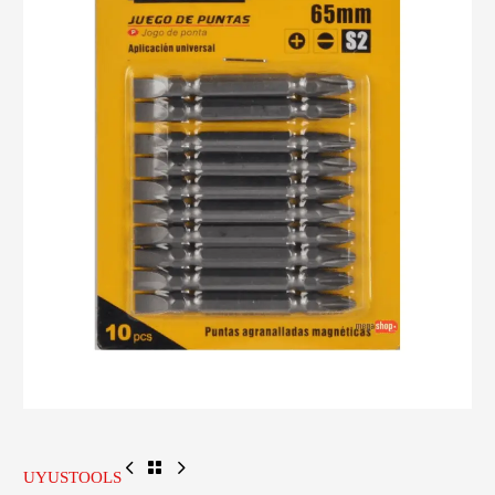
UYUSTOOLS