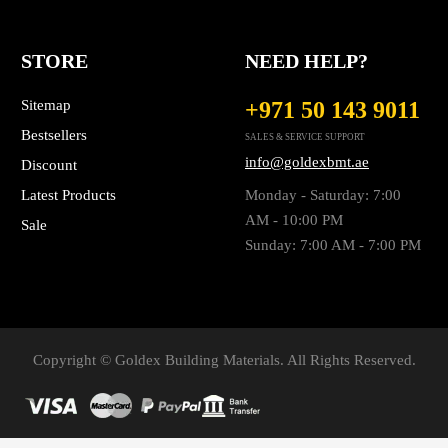
STORE
NEED HELP?
Sitemap
+971 50 143 9011
Bestsellers
SALES & SERVICE SUPPORT
info@goldexbmt.ae
Discount
Latest Products
Monday - Saturday: 7:00
AM - 10:00 PM
Sale
Sunday: 7:00 AM - 7:00 PM
Copyright © Goldex Building Materials. All Rights Reserved.