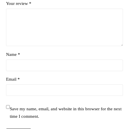
Your review
*
Name *
Email *
Save my name, email, and website in this browser for the next
time I comment.