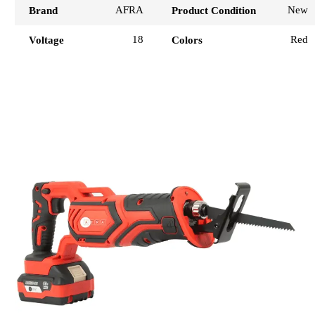
AFRA
New
Brand
Product Condition
18
Red
Voltage
Colors