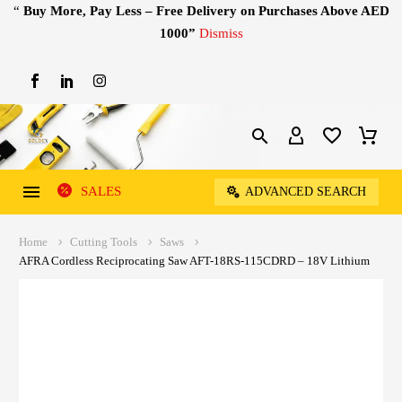
“
Buy More, Pay Less – Free Delivery on Purchases Above AED
1000”
Dismiss
SALES
ADVANCED SEARCH
Home
Cutting Tools
Saws
AFRA Cordless Reciprocating Saw AFT-18RS-115CDRD – 18V Lithium