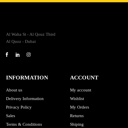
Al Waha St - Al Qouz Third
Al Quoz - Dubai
INFORMATION
ACCOUNT
About us
My account
Delivery Information
Wishlist
Privacy Policy
My Orders
Sales
Returns
Terms & Conditions
Shiping