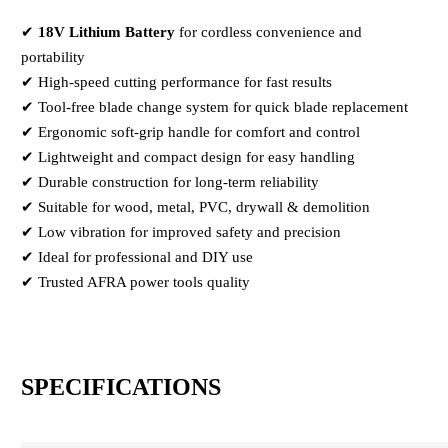
✔
18V Lithium Battery
for cordless convenience and
portability
✔ High-speed cutting performance for fast results
✔ Tool-free blade change system for quick blade replacement
✔ Ergonomic soft-grip handle for comfort and control
✔ Lightweight and compact design for easy handling
✔ Durable construction for long-term reliability
✔ Suitable for wood, metal, PVC, drywall & demolition
✔ Low vibration for improved safety and precision
✔ Ideal for professional and DIY use
✔ Trusted AFRA power tools quality
SPECIFICATIONS