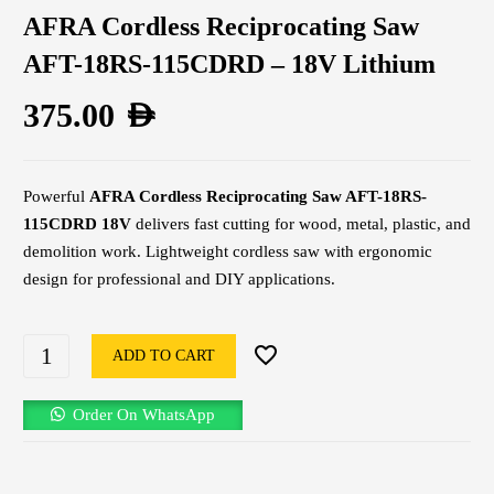
AFRA Cordless Reciprocating Saw
AFT-18RS-115CDRD – 18V Lithium
375.00
AED
Powerful
AFRA Cordless Reciprocating Saw AFT-18RS-
115CDRD 18V
delivers fast cutting for wood, metal, plastic, and
demolition work. Lightweight cordless saw with ergonomic
design for professional and DIY applications.
ADD TO CART
Order On WhatsApp