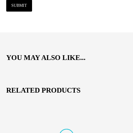
SUBMIT
YOU MAY ALSO LIKE...
RELATED PRODUCTS