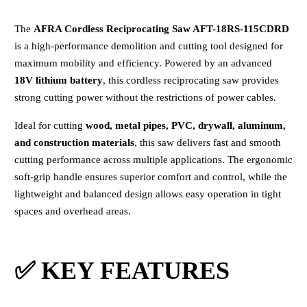
The
AFRA Cordless Reciprocating Saw AFT-18RS-115CDRD
is a high-performance demolition and cutting tool designed for
maximum mobility and efficiency. Powered by an advanced
18V lithium battery
, this cordless reciprocating saw provides
strong cutting power without the restrictions of power cables.
Ideal for cutting
wood, metal pipes, PVC, drywall, aluminum,
and construction materials
, this saw delivers fast and smooth
cutting performance across multiple applications. The ergonomic
soft-grip handle ensures superior comfort and control, while the
lightweight and balanced design allows easy operation in tight
spaces and overhead areas.
✅ KEY FEATURES