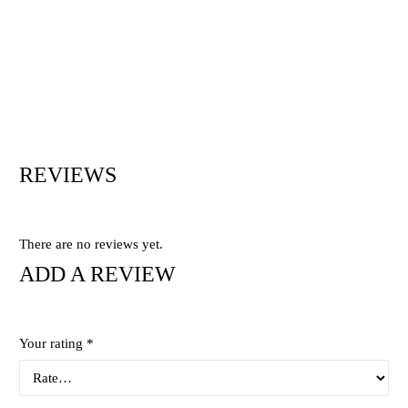
REVIEWS
There are no reviews yet.
ADD A REVIEW
Your rating
*