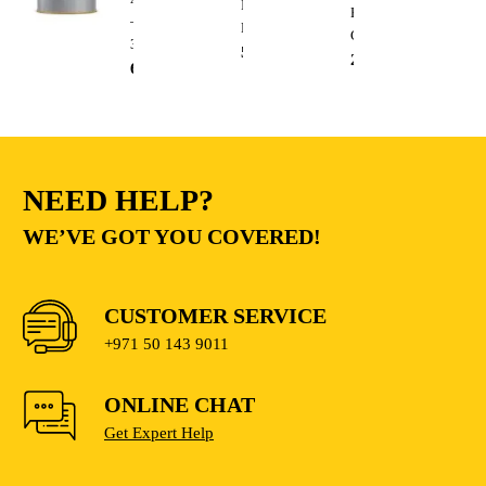
Impact
Electric
–
Drill
Cutting
3.6L
510.00
AED
235.00
AED
68.00
AED
NEED HELP?
WE’VE GOT YOU COVERED!
CUSTOMER SERVICE
+971 50 143 9011
ONLINE CHAT
Get Expert Help