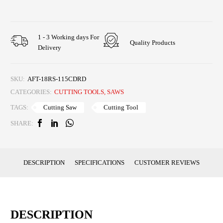
1 - 3 Working days For
Quality Products
Delivery
SKU:
AFT-18RS-115CDRD
CATEGORIES:
CUTTING TOOLS
,
SAWS
Cutting Saw
Cutting Tool
TAGS:
SHARE:
DESCRIPTION
SPECIFICATIONS
CUSTOMER REVIEWS
DESCRIPTION