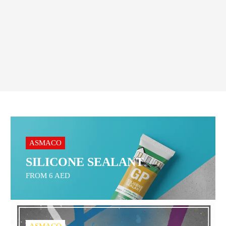
Order On WhatsApp
ASMACO
SILICONE SEALANT
FROM 6 AED