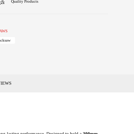
Quality Products
AWS
acksaw
VIEWS
long-lasting performance. Designed to hold a
300mm