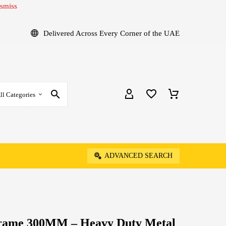
smiss
Delivered Across Every Corner of the UAE
ll Categories
ADVANCED SEARCH
Frame 300MM – Heavy Duty Metal