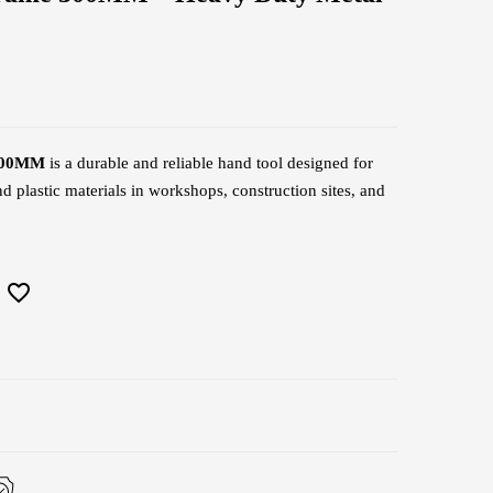
 300MM
is a durable and reliable hand tool designed for
d plastic materials in workshops, construction sites, and