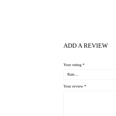
ADD A REVIEW
Your rating
*
Your review
*