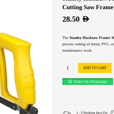
Cutting Saw Frame
28.50
AED
The
Stanley Hacksaw Frame
precise cutting of metal, PVC, an
maintenance work.
ADD TO CART
Order On WhatsApp
1 - 3 Working days For