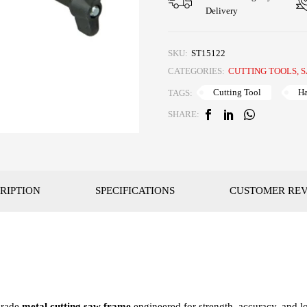
Delivery
SKU:
ST15122
CATEGORIES:
CUTTING TOOLS
,
S
Cutting Tool
H
TAGS:
SHARE:
RIPTION
SPECIFICATIONS
CUSTOMER RE
grade
metal cutting saw frame
engineered for strength, accuracy, and 