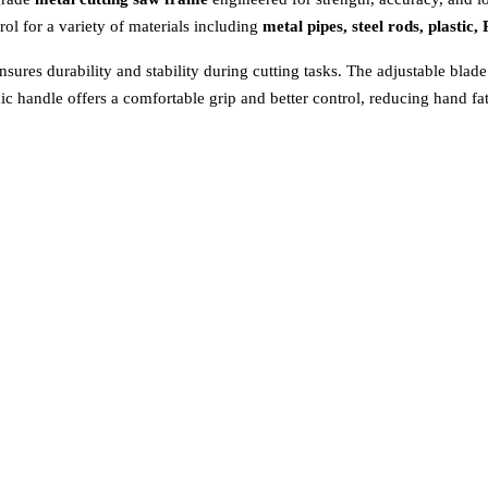
rol for a variety of materials including
metal pipes, steel rods, plasti
sures durability and stability during cutting tasks. The adjustable blad
mic handle offers a comfortable grip and better control, reducing hand f