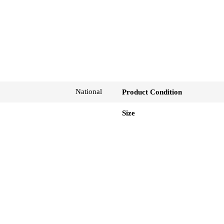
National
Product Condition
Size