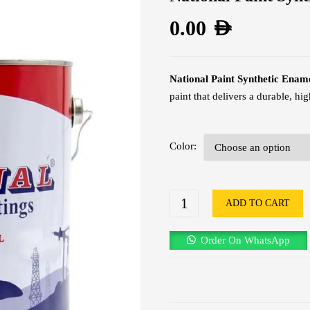
0.00
AED
National Paint Synthetic Ename
paint that delivers a durable, h
Color
ADD TO CART
Order On WhatsApp