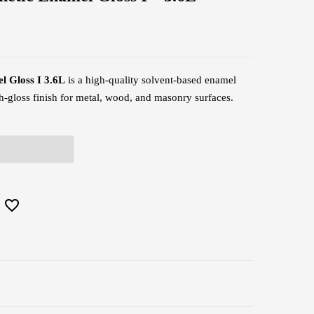
l Gloss I 3.6L
is a high-quality solvent-based enamel
igh-gloss finish for metal, wood, and masonry surfaces.