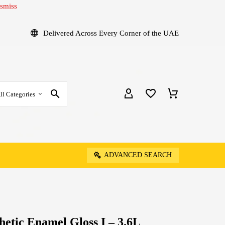
smiss
Delivered Across Every Corner of the UAE
ll Categories
ADVANCED SEARCH
hetic Enamel Gloss I – 3.6L