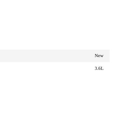
New
3.6L