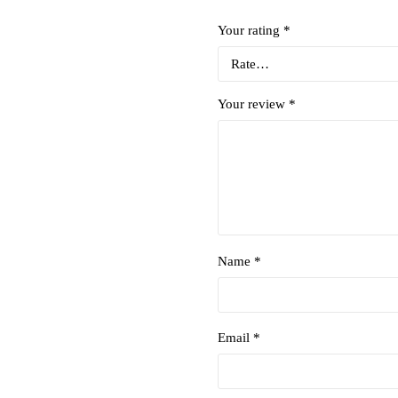
Your rating
*
Your review
*
Name *
Email *