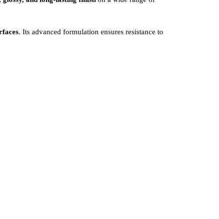
rfaces
. Its advanced formulation ensures resistance to