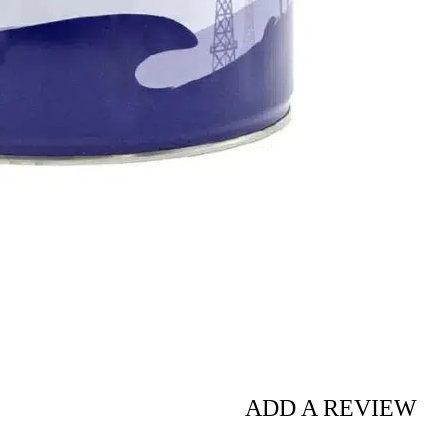
ADD A REVIEW