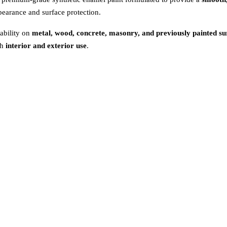
appearance and surface protection.
ability on
metal, wood, concrete, masonry, and previously painted su
th
interior and exterior use
.