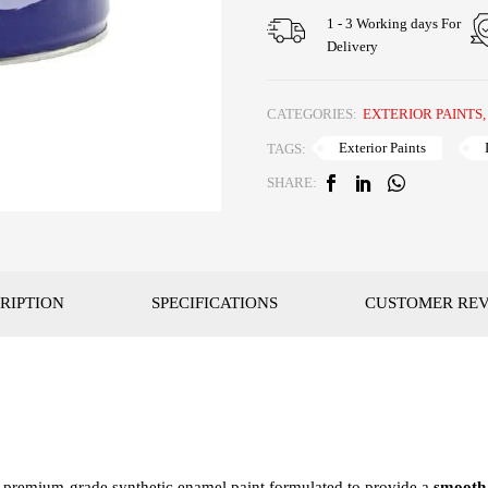
1 - 3 Working days For
Delivery
CATEGORIES:
EXTERIOR PAINTS
Exterior Paints
TAGS:
SHARE:
RIPTION
SPECIFICATIONS
CUSTOMER RE
a premium-grade synthetic enamel paint formulated to provide a
smooth,