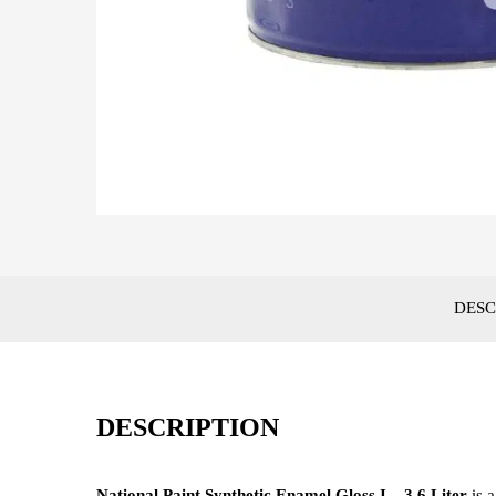
DESC
DESCRIPTION
National Paint Synthetic Enamel Gloss I – 3.6 Liter
is 