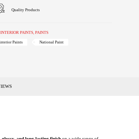
Quality Products
,
INTERIOR PAINTS
,
PAINTS
Interior Paints
National Paint
VIEWS
 glossy, and long-lasting finish
on a wide range of