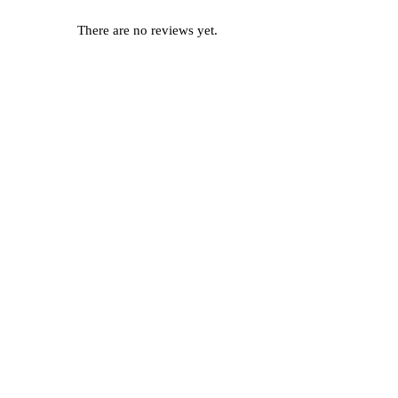
There are no reviews yet.