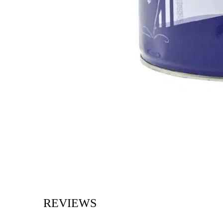
REVIEWS