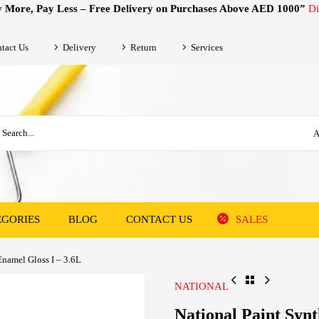
 More, Pay Less – Free Delivery on Purchases Above AED 1000”
Di
tact Us
Delivery
Return
Services
A
EGORIES
BLOG
CONTACT US
SALES
Enamel Gloss I – 3.6L
NATIONAL
National Paint Synt