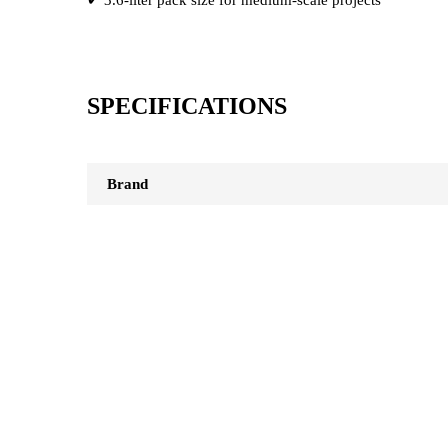
SPECIFICATIONS
Brand