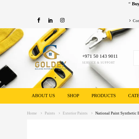
“
Buy
Con
+971 50 143 9011
SERVICE & SUPPORT
ABOUT US
SHOP
PRODUCTS
CAT
Home
Paints
Exterior Paints
National Paint Synthetic 