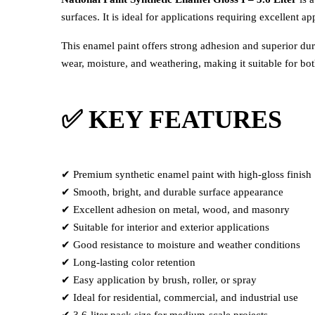
surfaces. It is ideal for applications requiring excellent 
This enamel paint offers strong adhesion and superior dur
wear, moisture, and weathering, making it suitable for bo
✅ KEY FEATURES
✔ Premium synthetic enamel paint with high-gloss finish
✔ Smooth, bright, and durable surface appearance
✔ Excellent adhesion on metal, wood, and masonry
✔ Suitable for interior and exterior applications
✔ Good resistance to moisture and weather conditions
✔ Long-lasting color retention
✔ Easy application by brush, roller, or spray
✔ Ideal for residential, commercial, and industrial use
✔ 3.6-liter pack size for medium-scale projects