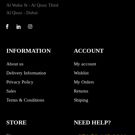
Al Waha St - Al Qouz Third
Al Quoz - Dubai
INFORMATION
ACCOUNT
About us
My account
Delivery Information
Wishlist
Privacy Policy
My Orders
Sales
Returns
Terms & Conditions
Shiping
STORE
NEED HELP?