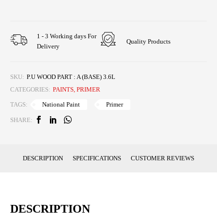
1 - 3 Working days For
Quality Products
Delivery
SKU:
P.U WOOD PART : A (BASE) 3.6L
CATEGORIES:
PAINTS
,
PRIMER
National Paint
Primer
TAGS:
SHARE:
DESCRIPTION
SPECIFICATIONS
CUSTOMER REVIEWS
DESCRIPTION