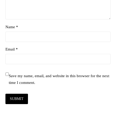
Name *
Email *
Save my name, email, and website in this browser for the next
time I comment.
SUBMIT