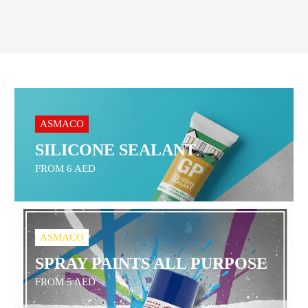
ASMACO
SILICONE SEALANT
FROM 6 AED
ASMACO
SPRAY PAINTS ALL PURPOSE
FROM 5 AED