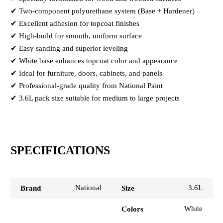
✔ Two-component polyurethane system (Base + Hardener)
✔ Excellent adhesion for topcoat finishes
✔ High-build for smooth, uniform surface
✔ Easy sanding and superior leveling
✔ White base enhances topcoat color and appearance
✔ Ideal for furniture, doors, cabinets, and panels
✔ Professional-grade quality from National Paint
✔ 3.6L pack size suitable for medium to large projects
SPECIFICATIONS
National
3.6L
Brand
Size
White
Colors