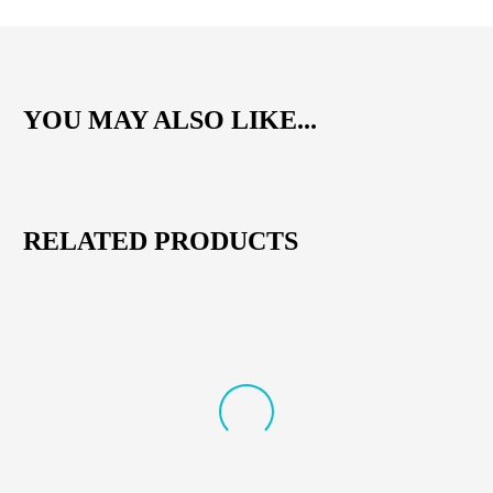
YOU MAY ALSO LIKE...
RELATED PRODUCTS