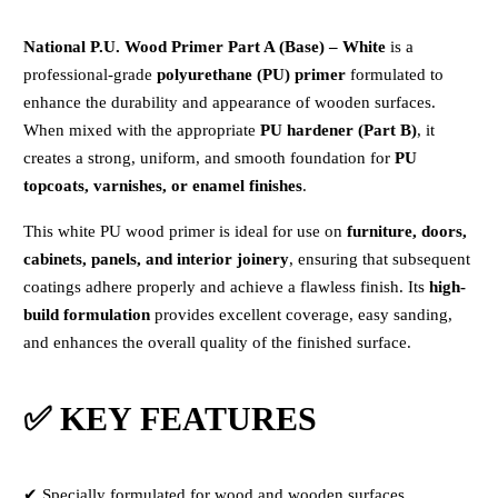
National P.U. Wood Primer Part A (Base) – White
is a
professional-grade
polyurethane (PU) primer
formulated to
enhance the durability and appearance of wooden surfaces.
When mixed with the appropriate
PU hardener (Part B)
, it
creates a strong, uniform, and smooth foundation for
PU
topcoats, varnishes, or enamel finishes
.
This white PU wood primer is ideal for use on
furniture, doors,
cabinets, panels, and interior joinery
, ensuring that subsequent
coatings adhere properly and achieve a flawless finish. Its
high-
build formulation
provides excellent coverage, easy sanding,
and enhances the overall quality of the finished surface.
✅ KEY FEATURES
✔ Specially formulated for wood and wooden surfaces