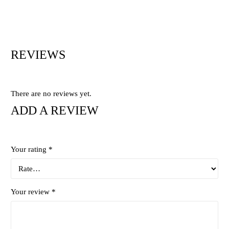
REVIEWS
There are no reviews yet.
ADD A REVIEW
Your rating
*
Your review
*