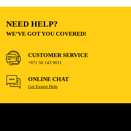
NEED HELP?
WE’VE GOT YOU COVERED!
CUSTOMER SERVICE
+971 50 143 9011
ONLINE CHAT
Get Expert Help