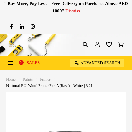
“
Buy More, Pay Less – Free Delivery on Purchases Above AED
1000”
Dismiss
SALES
ADVANCED SEARCH
Home
Paints
Primer
National P.U. Wood Primer Part A (Base) – White | 3.6L