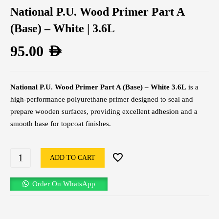
National P.U. Wood Primer Part A
(Base) – White | 3.6L
95.00
AED
National P.U. Wood Primer Part A (Base) – White 3.6L
is a
high-performance polyurethane primer designed to seal and
prepare wooden surfaces, providing excellent adhesion and a
smooth base for topcoat finishes.
ADD TO CART
Order On WhatsApp