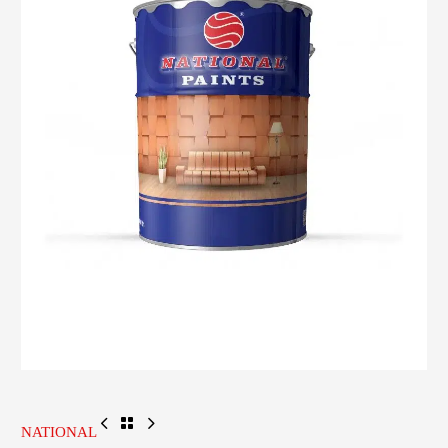
NATIONAL