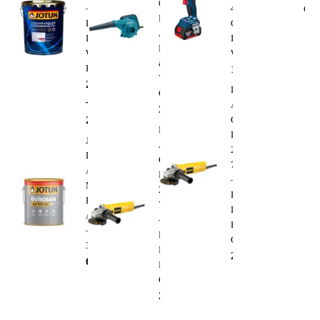
600W
–
400
Clea
Electric
Premium
Cordless
Air
Interior
Impact
Blower
Wall
Wrench
&
Paint
1,300.00
AED
Vacuum
288.00
AED
Dewalt
Cleaner
–
Angle
350.00
AED
295.00
AED
Grinder
Dewalt
DWE4010
Jotun
Angle
220V
Durosan
Grinder
750W
Action
DWE4010
–
Matt
220V
Heavy
Base
750W
Duty
A
–
Electric
–
Heavy
Cutting
3.6L
Duty
235.00
AED
68.00
AED
Electric
Cutting
235.00
AED