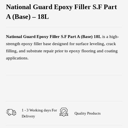
National Guard Epoxy Filler S.F Part
A (Base) – 18L
National Guard Epoxy Filler S.F Part A (Base) 18L
is a high-
strength epoxy filler base designed for surface leveling, crack
filling, and substrate repair prior to epoxy flooring and coating
applications.
1 - 3 Working days For
Quality Products
Delivery