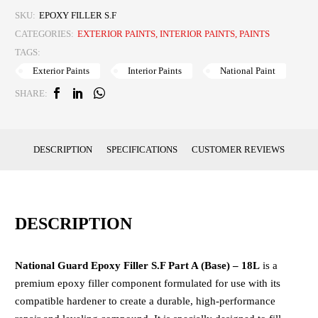
SKU:
EPOXY FILLER S.F
CATEGORIES:
EXTERIOR PAINTS
,
INTERIOR PAINTS
,
PAINTS
TAGS:
Exterior Paints
Interior Paints
National Paint
SHARE:
DESCRIPTION
SPECIFICATIONS
CUSTOMER REVIEWS
DESCRIPTION
National Guard Epoxy Filler S.F Part A (Base) – 18L
is a
premium epoxy filler component formulated for use with its
compatible hardener to create a durable, high-performance