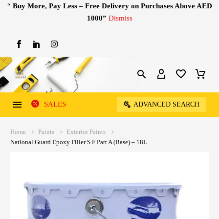
“
Buy More, Pay Less – Free Delivery on Purchases Above AED
1000”
Dismiss
SALES
ADVANCED SEARCH
Home
Paints
Exterior Paints
National Guard Epoxy Filler S.F Part A (Base) – 18L