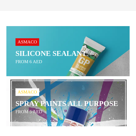
ASMACO
SILICONE SEALANT
FROM 6 AED
ASMACO
SPRAY PAINTS ALL PURPOSE
FROM 5 AED