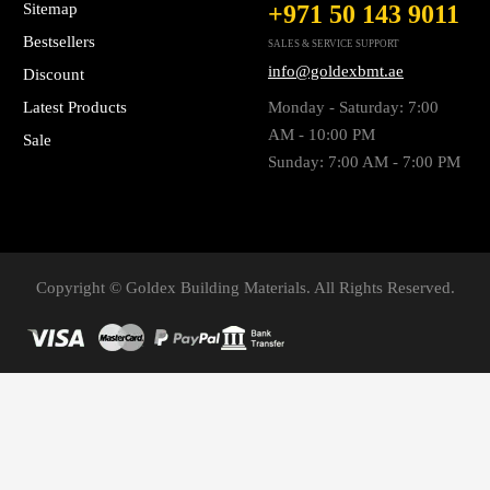
Sitemap
+971 50 143 9011
Bestsellers
SALES & SERVICE SUPPORT
info@goldexbmt.ae
Discount
Latest Products
Monday - Saturday: 7:00
AM - 10:00 PM
Sale
Sunday: 7:00 AM - 7:00 PM
Copyright © Goldex Building Materials. All Rights Reserved.