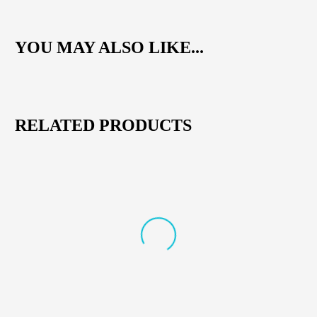
YOU MAY ALSO LIKE...
RELATED PRODUCTS