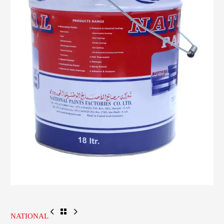
NATIONAL