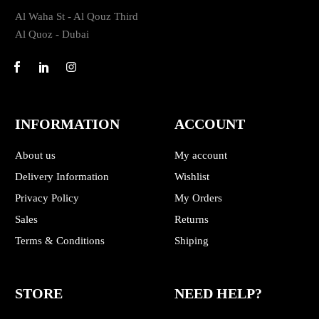
Al Waha St - Al Qouz Third
Al Quoz - Dubai
INFORMATION
ACCOUNT
About us
My account
Delivery Information
Wishlist
Privacy Policy
My Orders
Sales
Returns
Terms & Conditions
Shiping
STORE
NEED HELP?