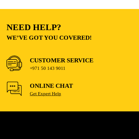
NEED HELP?
WE’VE GOT YOU COVERED!
CUSTOMER SERVICE
+971 50 143 9011
ONLINE CHAT
Get Expert Help