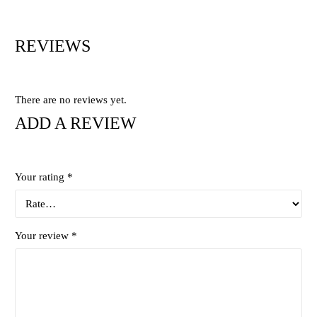
REVIEWS
There are no reviews yet.
ADD A REVIEW
Your rating
*
Your review
*