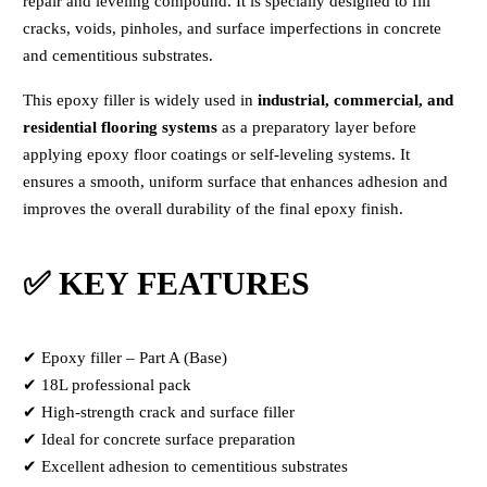
repair and leveling compound. It is specially designed to fill
cracks, voids, pinholes, and surface imperfections in concrete
and cementitious substrates.
This epoxy filler is widely used in
industrial, commercial, and
residential flooring systems
as a preparatory layer before
applying epoxy floor coatings or self-leveling systems. It
ensures a smooth, uniform surface that enhances adhesion and
improves the overall durability of the final epoxy finish.
✅ KEY FEATURES
✔ Epoxy filler – Part A (Base)
✔ 18L professional pack
✔ High-strength crack and surface filler
✔ Ideal for concrete surface preparation
✔ Excellent adhesion to cementitious substrates