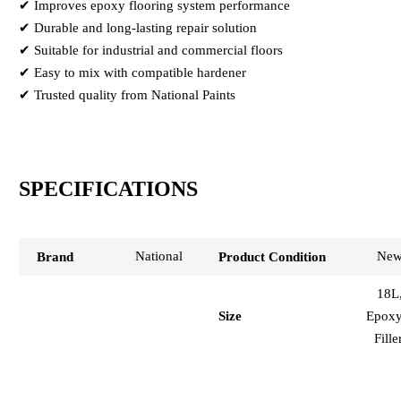
✔ Improves epoxy flooring system performance
✔ Durable and long-lasting repair solution
✔ Suitable for industrial and commercial floors
✔ Easy to mix with compatible hardener
✔ Trusted quality from National Paints
SPECIFICATIONS
National
Ne
Brand
Product Condition
18L
Epox
Size
Fille