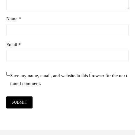
Name *
Email *
Save my name, email, and website in this browser for the next
time I comment.
SUBMIT