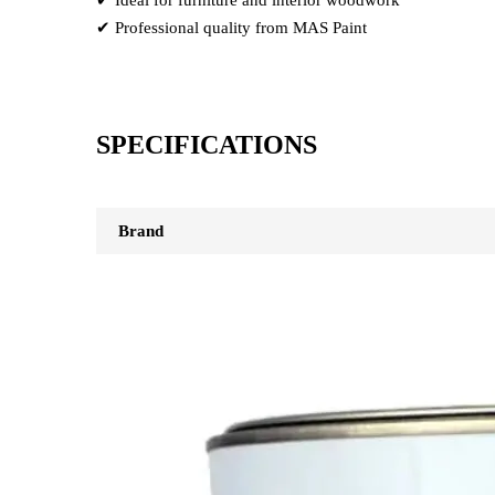
✔ Professional quality from MAS Paint
SPECIFICATIONS
Brand