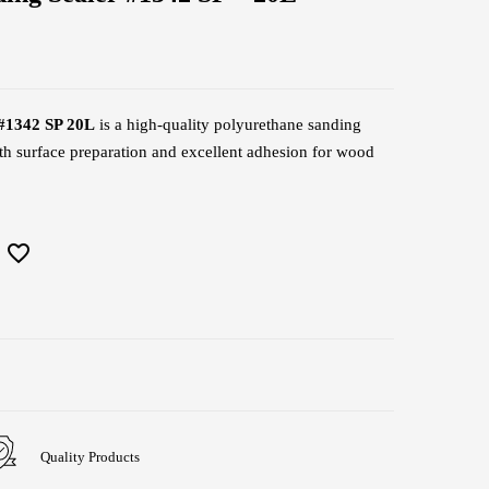
#1342 SP 20L
is a high-quality polyurethane sanding
th surface preparation and excellent adhesion for wood
Quality Products