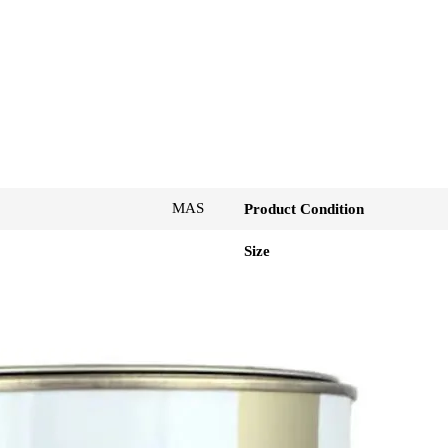
MAS
Product Condition
Size