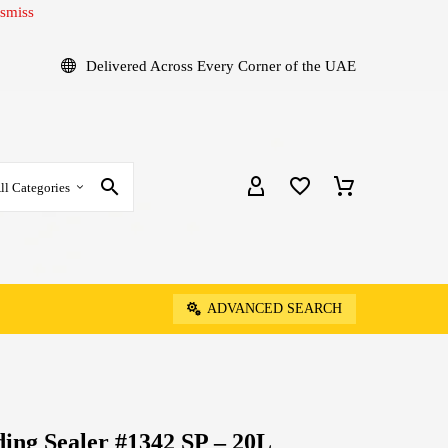
smiss
Delivered Across Every Corner of the UAE
ll Categories
ADVANCED SEARCH
ing Sealer #1342 SP – 20L