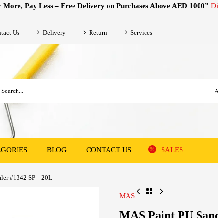
 More, Pay Less – Free Delivery on Purchases Above AED 1000”
Di
tact Us
Delivery
Return
Services
A
EGORIES
BLOG
CONTACT US
SALES
ler #1342 SP – 20L
MAS
MAS Paint PU Sand