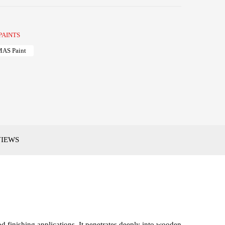
PAINTS
AS Paint
VIEWS
 finishing applications. It penetrates deeply into wooden