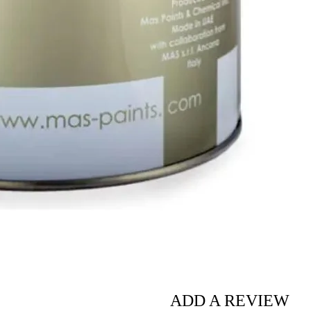
ADD A REVIEW