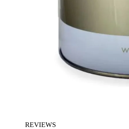
REVIEWS