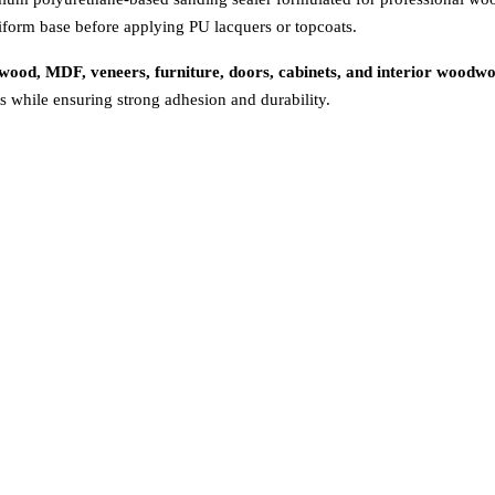
niform base before applying PU lacquers or topcoats.
ywood, MDF, veneers, furniture, doors, cabinets, and interior woodw
s while ensuring strong adhesion and durability.