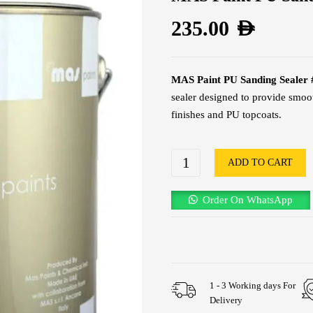
235.00
AED
MAS Paint PU Sanding Sealer 
sealer designed to provide smoo
finishes and PU topcoats.
ADD TO CART
Order On WhatsApp
1 - 3 Working days For
Delivery