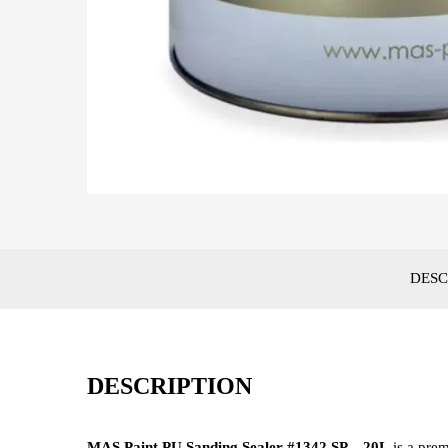
DESC
DESCRIPTION
MAS Paint PU Sanding Sealer #1342 SP – 20L
is a prem