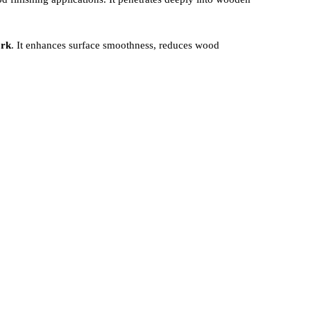
ork
. It enhances surface smoothness, reduces wood