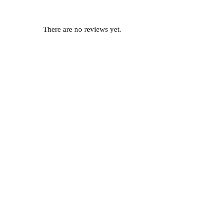
There are no reviews yet.