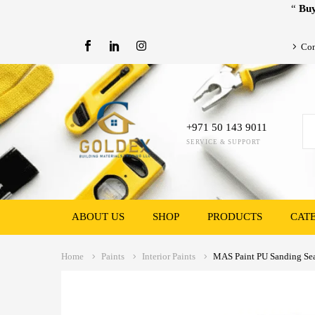
“
Buy
Con
+971 50 143 9011
SERVICE & SUPPORT
ABOUT US
SHOP
PRODUCTS
CAT
Home
Paints
Interior Paints
MAS Paint PU Sanding Sea