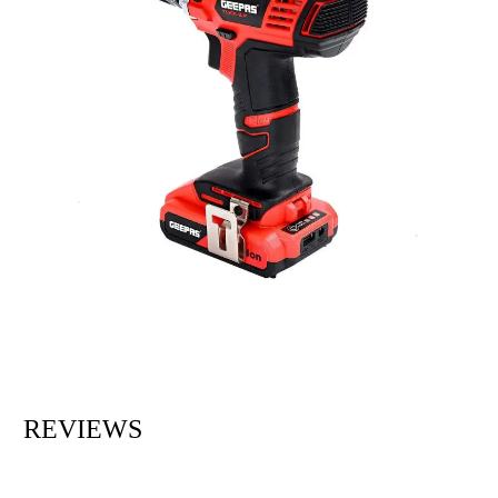
REVIEWS