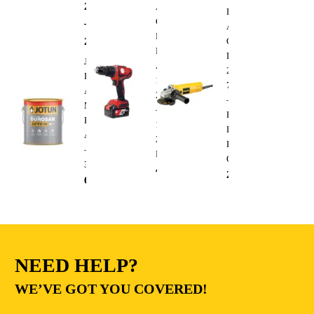
288.00
AED
AFRA
Dewalt
Cordless
–
Angle
Brushless
295.00
AED
Grinder
Drill
DWE4010
Jotun
AFT-
220V
Durosan
13-
750W
Action
20CDRD
–
Matt
–
Heavy
Base
13mm
Duty
A
20V
Electric
–
Lithium
Cutting
3.6L
410.00
AED
235.00
AED
68.00
AED
NEED HELP?
WE’VE GOT YOU COVERED!