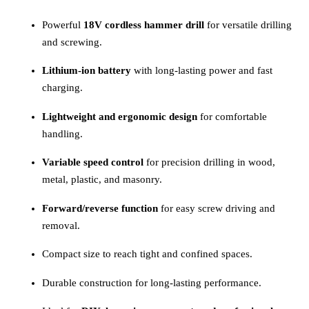
Powerful
18V cordless hammer drill
for versatile drilling
and screwing.
Lithium-ion battery
with long-lasting power and fast
charging.
Lightweight and ergonomic design
for comfortable
handling.
Variable speed control
for precision drilling in wood,
metal, plastic, and masonry.
Forward/reverse function
for easy screw driving and
removal.
Compact size to reach tight and confined spaces.
Durable construction for long-lasting performance.