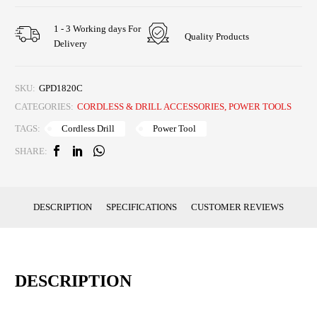
1 - 3 Working days For
Quality Products
Delivery
SKU:
GPD1820C
CATEGORIES:
CORDLESS & DRILL ACCESSORIES
,
POWER TOOLS
Cordless Drill
Power Tool
TAGS:
SHARE:
DESCRIPTION
SPECIFICATIONS
CUSTOMER REVIEWS
DESCRIPTION