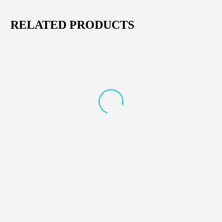
RELATED PRODUCTS
CORDLESS & DRILL ACCESSORIES
,
POWER TOOLS
CORDLESS & DRILL ACCESSORIES
,
POWER TOOLS
AFRA Hammer Drill 18V –
AFRA Hand Glue Mixer
Cordless Heavy Duty Drill
1850W – Heavy Duty Electric