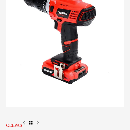
GEEPAS