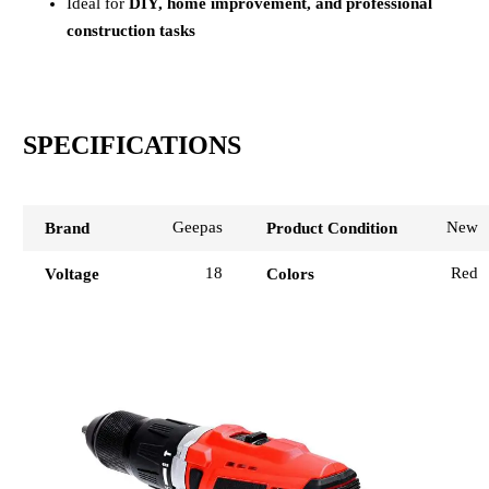
Ideal for
DIY, home improvement, and professional
construction tasks
SPECIFICATIONS
Geepas
New
Brand
Product Condition
18
Red
Voltage
Colors