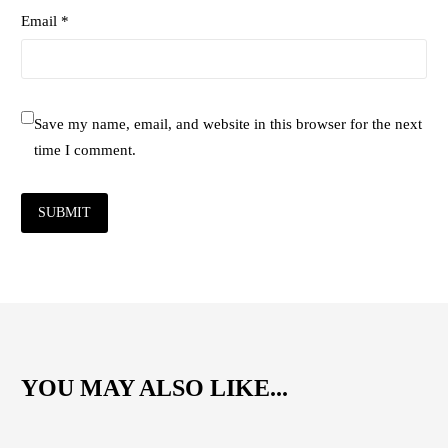
Email *
Save my name, email, and website in this browser for the next
time I comment.
SUBMIT
YOU MAY ALSO LIKE...