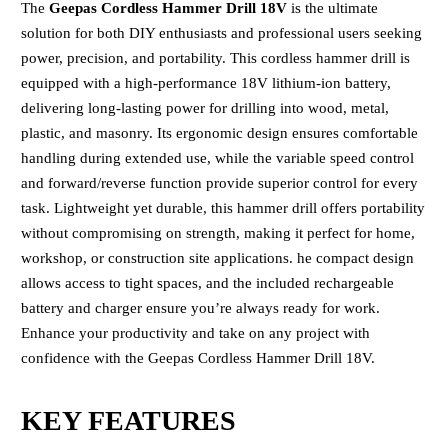
The
Geepas Cordless Hammer Drill 18V
is the ultimate
solution for both DIY enthusiasts and professional users seeking
power, precision, and portability. This cordless hammer drill is
equipped with a high-performance 18V lithium-ion battery,
delivering long-lasting power for drilling into wood, metal,
plastic, and masonry. Its ergonomic design ensures comfortable
handling during extended use, while the variable speed control
and forward/reverse function provide superior control for every
task. Lightweight yet durable, this hammer drill offers portability
without compromising on strength, making it perfect for home,
workshop, or construction site applications. he compact design
allows access to tight spaces, and the included rechargeable
battery and charger ensure you’re always ready for work.
Enhance your productivity and take on any project with
confidence with the Geepas Cordless Hammer Drill 18V.
KEY FEATURES