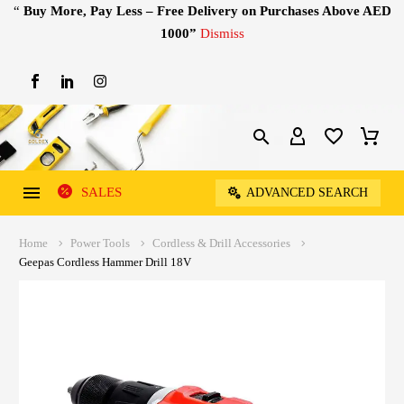
“
Buy More, Pay Less – Free Delivery on Purchases Above AED
1000”
Dismiss
SALES
ADVANCED SEARCH
Home
Power Tools
Cordless & Drill Accessories
Geepas Cordless Hammer Drill 18V