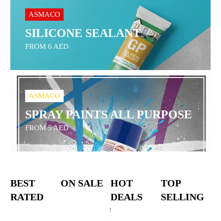
ASMACO
SILICONE SEALANT
FROM 6 AED
ASMACO
SPRAY PAINTS ALL PURPOSE
FROM 5 AED
BEST
ON SALE
HOT
TOP
RATED
DEALS
SELLING
Stanley
18V