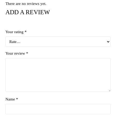
There are no reviews yet.
ADD A REVIEW
Your rating
*
Your review
*
Name *