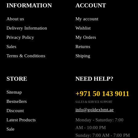
INFORMATION
ACCOUNT
About us
My account
Delivery Information
Wishlist
Privacy Policy
My Orders
Sales
Returns
Terms & Conditions
Shiping
STORE
NEED HELP?
Sitemap
+971 50 143 9011
Bestsellers
SALES & SERVICE SUPPORT
info@goldexbmt.ae
Discount
Latest Products
Monday - Saturday: 7:00
AM - 10:00 PM
Sale
Sunday: 7:00 AM - 7:00 PM