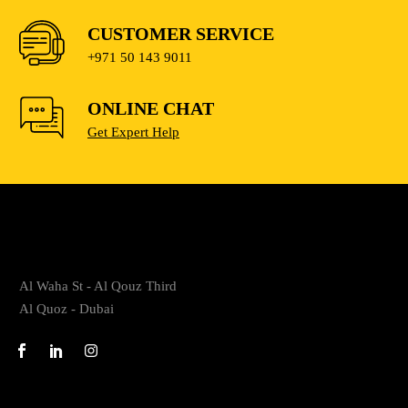
CUSTOMER SERVICE
+971 50 143 9011
ONLINE CHAT
Get Expert Help
Al Waha St - Al Qouz Third
Al Quoz - Dubai