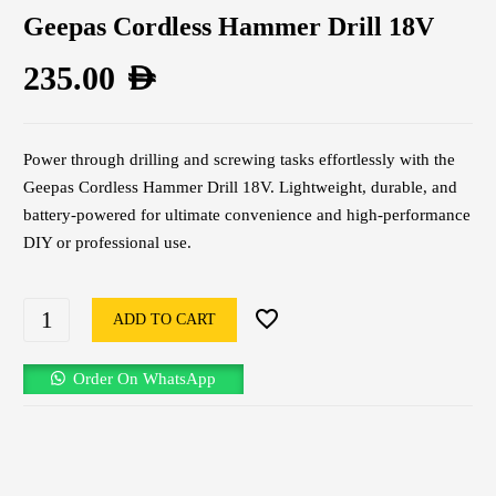
Geepas Cordless Hammer Drill 18V
235.00
AED
Power through drilling and screwing tasks effortlessly with the
Geepas Cordless Hammer Drill 18V. Lightweight, durable, and
battery-powered for ultimate convenience and high-performance
DIY or professional use.
ADD TO CART
Order On WhatsApp