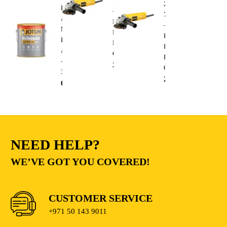
750W
220V
Durosan
–
750W
Action
Heavy
–
Matt
Duty
Heavy
Base
Electric
Duty
A
Cutting
Electric
–
235.00
AED
Cutting
3.6L
235.00
AED
68.00
AED
NEED HELP?
WE’VE GOT YOU COVERED!
CUSTOMER SERVICE
+971 50 143 9011