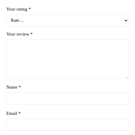
Your rating
*
Your review
*
Name *
Email *