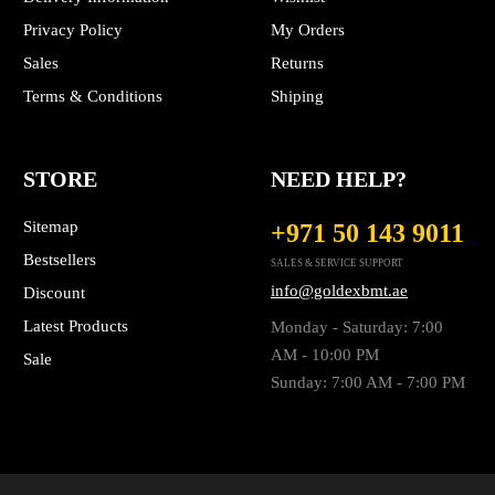
Privacy Policy
My Orders
Sales
Returns
Terms & Conditions
Shiping
STORE
NEED HELP?
Sitemap
+971 50 143 9011
Bestsellers
SALES & SERVICE SUPPORT
info@goldexbmt.ae
Discount
Latest Products
Monday - Saturday: 7:00
AM - 10:00 PM
Sale
Sunday: 7:00 AM - 7:00 PM