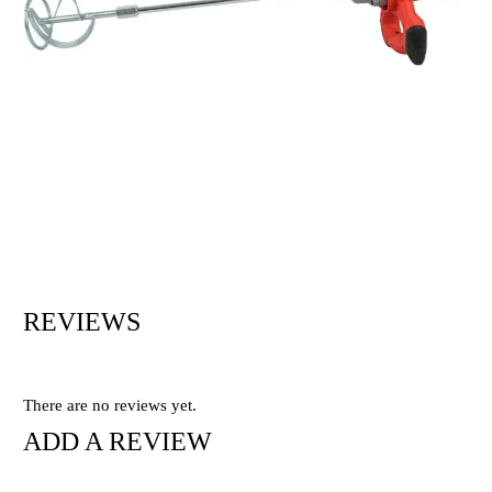
REVIEWS
There are no reviews yet.
ADD A REVIEW