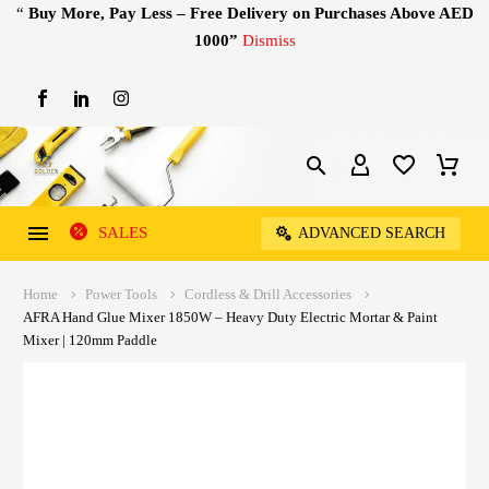
“
Buy More, Pay Less – Free Delivery on Purchases Above AED
1000”
Dismiss
SALES
ADVANCED SEARCH
Home
Power Tools
Cordless & Drill Accessories
AFRA Hand Glue Mixer 1850W – Heavy Duty Electric Mortar & Paint
Mixer | 120mm Paddle