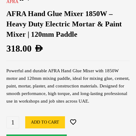
AFRA
AFRA Hand Glue Mixer 1850W –
Heavy Duty Electric Mortar & Paint
Mixer | 120mm Paddle
318.00
AED
Powerful and durable AFRA Hand Glue Mixer with 1850W
motor and 120mm mixing paddle, ideal for mixing glue, cement,
paint, mortar, plaster, and construction materials. Designed for
smooth performance, high torque, and long-lasting professional
use in workshops and job sites across UAE.
ADD TO CART