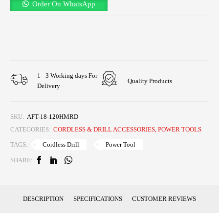
Order On WhatsApp
1 - 3 Working days For
Quality Products
Delivery
SKU:
AFT-18-120HMRD
CATEGORIES:
CORDLESS & DRILL ACCESSORIES
,
POWER TOOLS
Cordless Drill
Power Tool
TAGS:
SHARE:
DESCRIPTION
SPECIFICATIONS
CUSTOMER REVIEWS