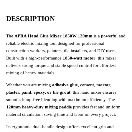
DESCRIPTION
The
AFRA Hand Glue Mixer 1850W 120mm
is a powerful and
reliable electric mixing tool designed for professional
construction workers, painters, tile installers, and DIY users.
Built with a high-performance
1850-watt motor
, this mixer
delivers strong torque and stable speed control for effortless
mixing of heavy materials.
Whether you are mixing
adhesive glue, cement, mortar,
plaster, paint, epoxy, or tile grout
, this hand mixer ensures
smooth, lump-free blending with maximum efficiency. The
120mm heavy-duty mixing paddle
provides fast and uniform
material circulation, saving time and labor on every project.
Its ergonomic dual-handle design offers excellent grip and