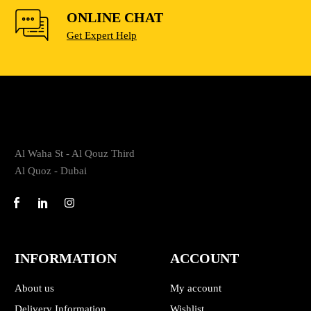
ONLINE CHAT
Get Expert Help
Al Waha St - Al Qouz Third
Al Quoz - Dubai
INFORMATION
ACCOUNT
About us
My account
Delivery Information
Wishlist