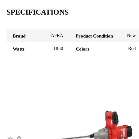
SPECIFICATIONS
AFRA
New
Brand
Product Condition
1850
Red
Watts
Colors