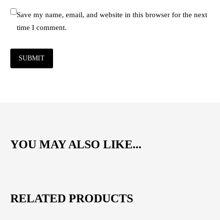
Save my name, email, and website in this browser for the next
time I comment.
SUBMIT
YOU MAY ALSO LIKE...
RELATED PRODUCTS