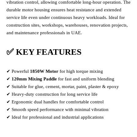
vibration control, allowing comfortable long-hour operation. The
durable motor housing ensures heat resistance and extended
service life even under continuous heavy workloads. Ideal for
construction sites, workshops, warehouses, renovation projects,
and maintenance professionals in UAE.
✅ KEY FEATURES
✔ Powerful
1850W Motor
for high torque mixing
✔
120mm Mixing Paddle
for fast and uniform blending
✔ Suitable for glue, cement, mortar, paint, plaster & epoxy
✔ Heavy-duty construction for long service life
✔ Ergonomic dual handles for comfortable control
✔ Smooth speed performance with minimal vibration
✔ Ideal for professional and industrial applications