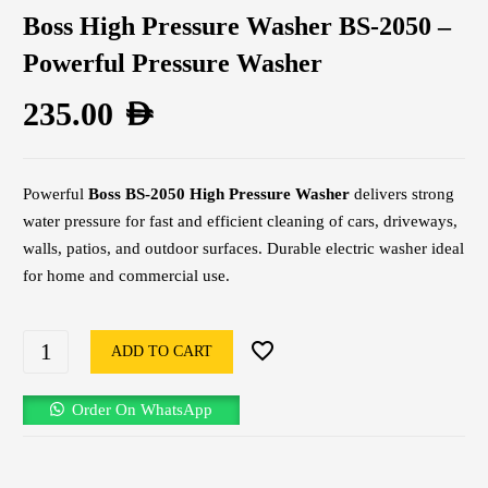
Boss High Pressure Washer BS-2050 –
Powerful Pressure Washer
235.00
AED
Powerful
Boss BS-2050 High Pressure Washer
delivers strong
water pressure for fast and efficient cleaning of cars, driveways,
walls, patios, and outdoor surfaces. Durable electric washer ideal
for home and commercial use.
ADD TO CART
Order On WhatsApp