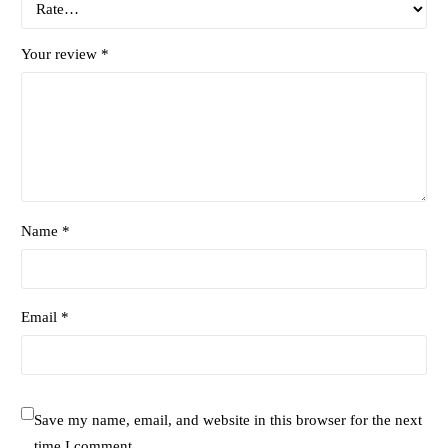
Your review
*
Name *
Email *
Save my name, email, and website in this browser for the next
time I comment.