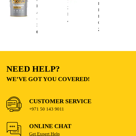
13mm
Heavy
Base
20V
Duty
A
Lithium
Electric
–
410.00
AED
Cutting
3.6L
235.00
AED
68.00
AED
NEED HELP?
WE’VE GOT YOU COVERED!
CUSTOMER SERVICE
+971 50 143 9011
ONLINE CHAT
Get Expert Help