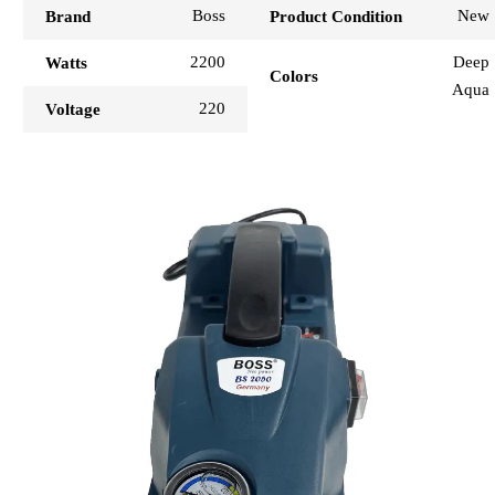
Boss
New
Brand
Product Condition
2200
Deep
Watts
Colors
Aqua
220
Voltage