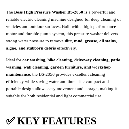
The
Boss High Pressure Washer BS-2050
is a powerful and
reliable electric cleaning machine designed for deep cleaning of
vehicles and outdoor surfaces. Built with a high-performance
motor and durable pump system, this pressure washer delivers
strong water pressure to remove
dirt, mud, grease, oil stains,
algae, and stubborn debris
effectively.
Ideal for
car washing, bike cleaning, driveway cleaning, patio
washing, wall cleaning, garden furniture, and workshop
maintenance
, the BS-2050 provides excellent cleaning
efficiency while saving water and time. The compact and
portable design allows easy movement and storage, making it
suitable for both residential and light commercial use.
✅ KEY FEATURES