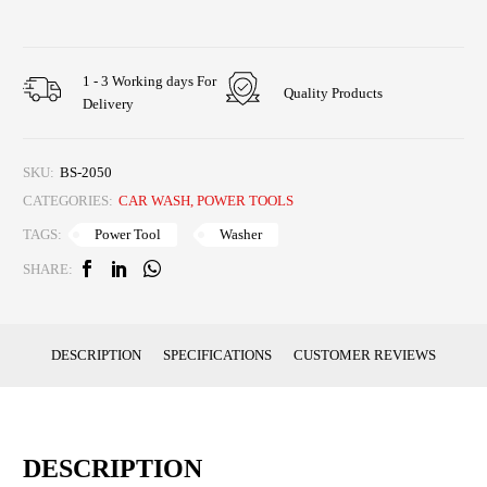
1 - 3 Working days For
Quality Products
Delivery
SKU:
BS-2050
CATEGORIES:
CAR WASH
,
POWER TOOLS
Power Tool
Washer
TAGS:
SHARE:
DESCRIPTION
SPECIFICATIONS
CUSTOMER REVIEWS
DESCRIPTION