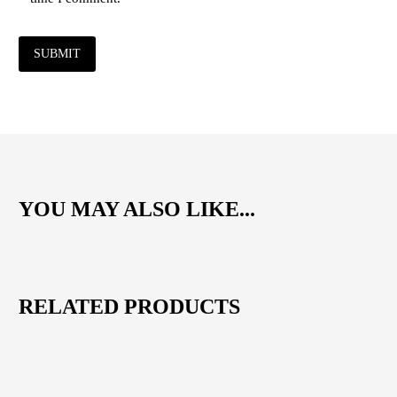
SUBMIT
YOU MAY ALSO LIKE...
RELATED PRODUCTS