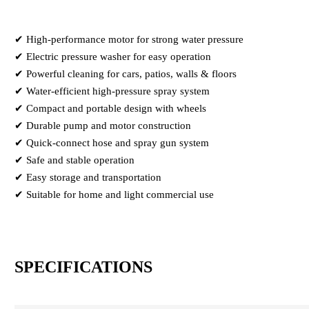
✔ High-performance motor for strong water pressure
✔ Electric pressure washer for easy operation
✔ Powerful cleaning for cars, patios, walls & floors
✔ Water-efficient high-pressure spray system
✔ Compact and portable design with wheels
✔ Durable pump and motor construction
✔ Quick-connect hose and spray gun system
✔ Safe and stable operation
✔ Easy storage and transportation
✔ Suitable for home and light commercial use
SPECIFICATIONS