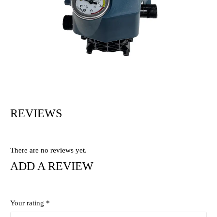
REVIEWS
There are no reviews yet.
ADD A REVIEW
Your rating
*