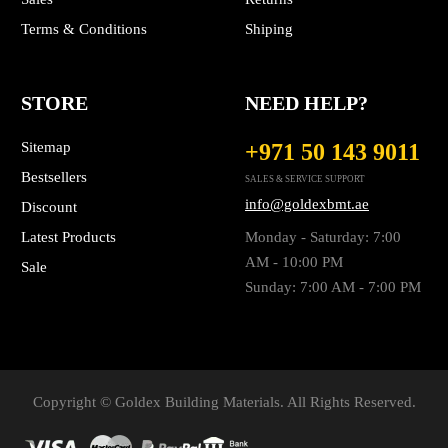
Terms & Conditions
Shiping
STORE
NEED HELP?
Sitemap
+971 50 143 9011
Bestsellers
SALES & SERVICE SUPPORT
info@goldexbmt.ae
Discount
Latest Products
Monday - Saturday: 7:00
AM - 10:00 PM
Sale
Sunday: 7:00 AM - 7:00 PM
Copyright © Goldex Building Materials. All Rights Reserved.