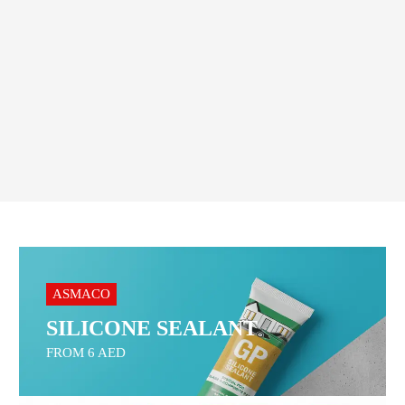
Home & Commercial Cleaning
Order On WhatsApp
ASMACO
SILICONE SEALANT
FROM 6 AED