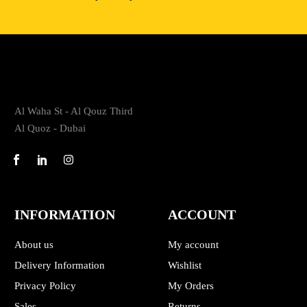
Al Waha St - Al Qouz Third
Al Quoz - Dubai
INFORMATION
ACCOUNT
About us
My account
Delivery Information
Wishlist
Privacy Policy
My Orders
Sales
Returns