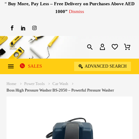
“
Buy More, Pay Less – Free Delivery on Purchases Above AED
1000”
Dismiss
SALES
ADVANCED SEARCH
Home
Power Tools
Car Wash
Boss High Pressure Washer BS-2050 – Powerful Pressure Washer