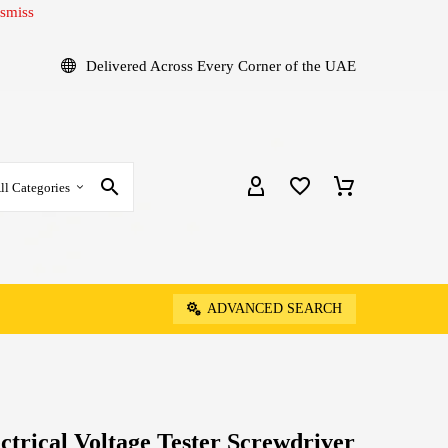
smiss
Delivered Across Every Corner of the UAE
ll Categories
ADVANCED SEARCH
ectrical Voltage Tester Screwdriver