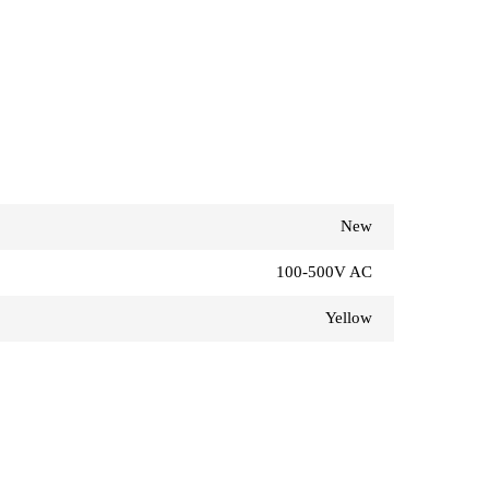
New
100-500V AC
Yellow