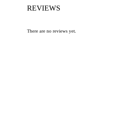
REVIEWS
There are no reviews yet.