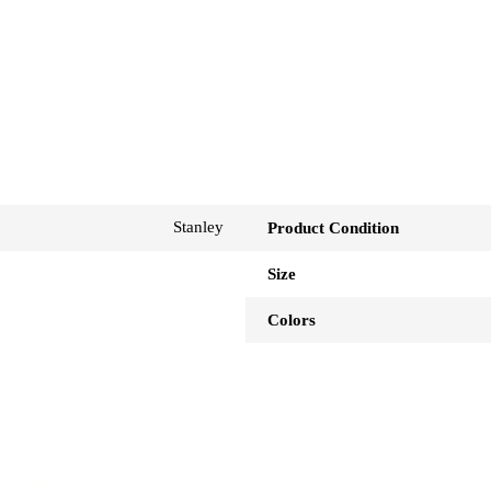
Stanley
Product Condition
Size
Colors