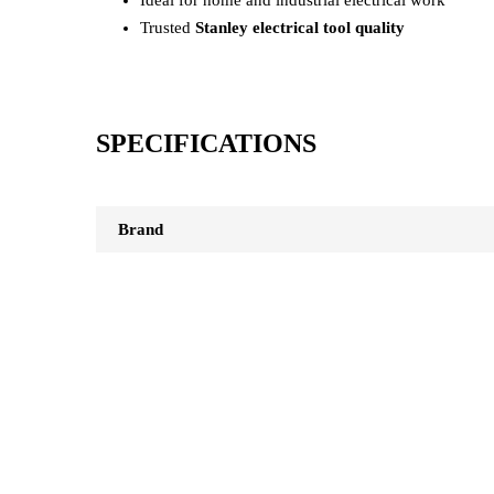
Trusted
Stanley electrical tool quality
SPECIFICATIONS
Brand