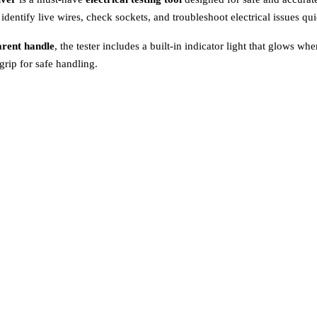
s identify live wires, check sockets, and troubleshoot electrical issues qui
arent handle
, the tester includes a built-in indicator light that glows wh
grip for safe handling.