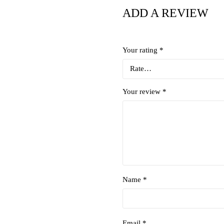
ADD A REVIEW
Your rating
*
Your review
*
Name *
Email *