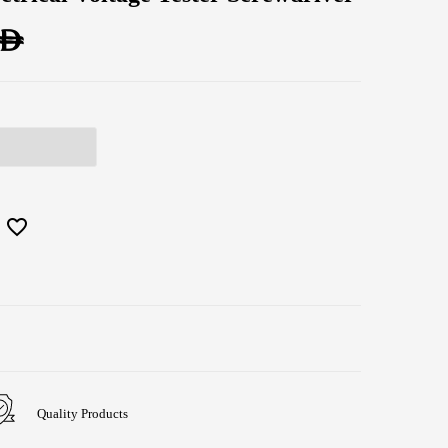
AED
Quality Products