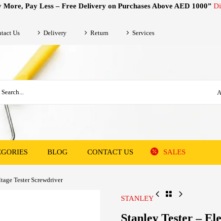
 More, Pay Less – Free Delivery on Purchases Above AED 1000”
Di
tact Us
Delivery
Return
Services
A
EGORIES
BLOG
CONTACT US
SALES
ltage Tester Screwdriver
STANLEY
Stanley Tester – El