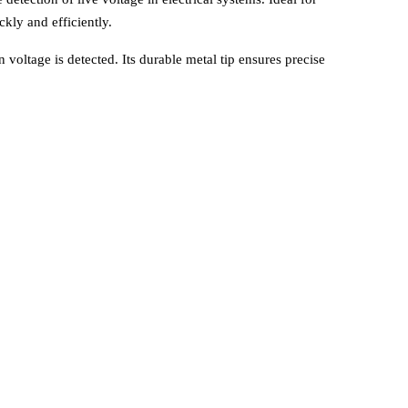
ckly and efficiently.
en voltage is detected. Its durable metal tip ensures precise