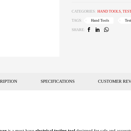
CATEGORIES:
HAND TOOLS
,
TES
Hand Tools
Tes
TAGS:
SHARE:
RIPTION
SPECIFICATIONS
CUSTOMER RE
iver
is a must-have
electrical testing tool
designed for safe and accurate 