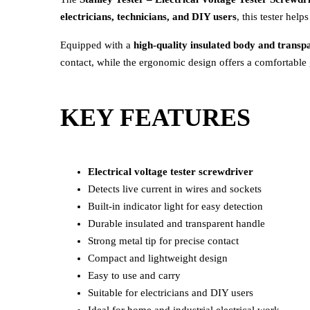
electricians, technicians, and DIY users
, this tester help
Equipped with a
high-quality insulated body and transp
contact, while the ergonomic design offers a comfortable 
KEY FEATURES
Electrical voltage tester screwdriver
Detects live current in wires and sockets
Built-in indicator light for easy detection
Durable insulated and transparent handle
Strong metal tip for precise contact
Compact and lightweight design
Easy to use and carry
Suitable for electricians and DIY users
Ideal for home and industrial electrical work