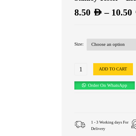
8.50
AED
–
10.50
Size
ADD TO CART
Order On WhatsApp
1 - 3 Working days For
Delivery