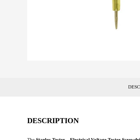
DESC
DESCRIPTION
The
Stanley Tester – Electrical Voltage Tester Screwdr