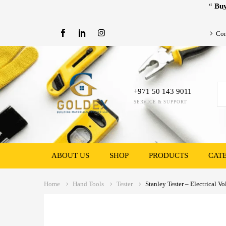
“
Buy
Con
+971 50 143 9011
SERVICE & SUPPORT
ABOUT US
SHOP
PRODUCTS
CAT
Home
Hand Tools
Tester
Stanley Tester – Electrical Vo