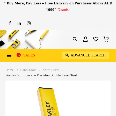
“
Buy More, Pay Less – Free Delivery on Purchases Above AED
1000”
Dismiss
SALES
ADVANCED SEARCH
Home
Hand Tools
Spirit Level
Stanley Spirit Level – Precision Bubble Level Tool