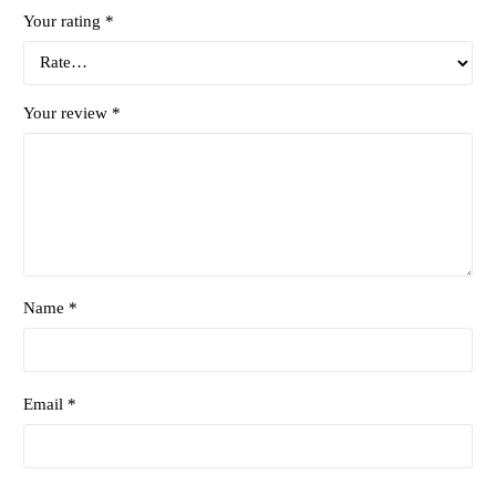
Your rating
*
Your review
*
Name *
Email *