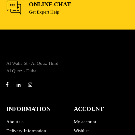
ONLINE CHAT
Get Expert Help
Al Waha St - Al Qouz Third
Al Quoz - Dubai
INFORMATION
ACCOUNT
About us
My account
Delivery Information
Wishlist