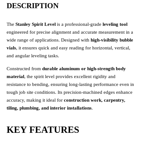
DESCRIPTION
The
Stanley Spirit Level
is a professional-grade
leveling tool
engineered for precise alignment and accurate measurement in a
wide range of applications. Designed with
high-visibility bubble
vials
, it ensures quick and easy reading for horizontal, vertical,
and angular leveling tasks.
Constructed from
durable aluminum or high-strength body
material
, the spirit level provides excellent rigidity and
resistance to bending, ensuring long-lasting performance even in
tough job site conditions. Its precision-machined edges enhance
accuracy, making it ideal for
construction work, carpentry,
tiling, plumbing, and interior installations
.
KEY FEATURES