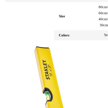
80cm/
60cm/
Size
40cm/
30cm
Ye
Colors