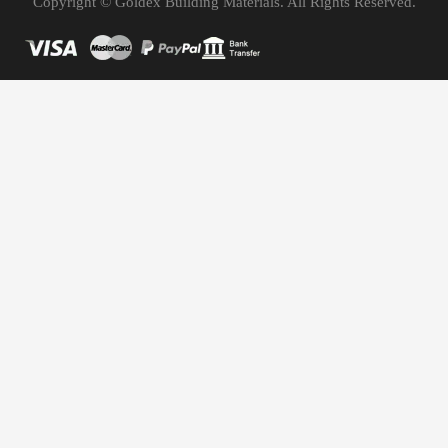
Copyright © Goldex Building Materials. All Rights Reserved.