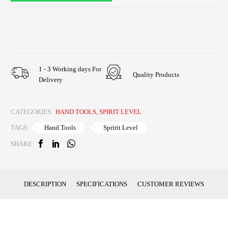
1 - 3 Working days For
Quality Products
Delivery
CATEGORIES:
HAND TOOLS
,
SPIRIT LEVEL
Hand Tools
Spririt Level
TAGS:
SHARE:
DESCRIPTION
SPECIFICATIONS
CUSTOMER REVIEWS