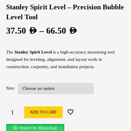
Stanley Spirit Level – Precision Bubble
Level Tool
37.50
AED
–
66.50
AED
The
Stanley Spirit Level
is a high-accuracy measuring tool
designed for leveling, alignment, and layout work in
construction, carpentry, and installation projects.
Size
ADD TO CART
Order On WhatsApp