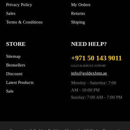
Privacy Policy
My Orders
Sales
Returns
Terms & Conditions
Shiping
STORE
NEED HELP?
Sitemap
+971 50 143 9011
Bestsellers
SALES & SERVICE SUPPORT
info@goldexbmt.ae
Discount
Latest Products
Monday - Saturday: 7:00
AM - 10:00 PM
Sale
Sunday: 7:00 AM - 7:00 PM