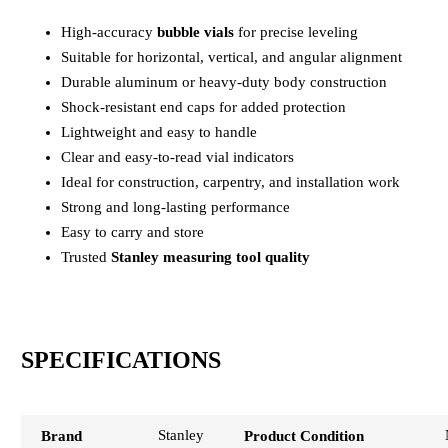
High-accuracy
bubble vials
for precise leveling
Suitable for horizontal, vertical, and angular alignment
Durable aluminum or heavy-duty body construction
Shock-resistant end caps for added protection
Lightweight and easy to handle
Clear and easy-to-read vial indicators
Ideal for construction, carpentry, and installation work
Strong and long-lasting performance
Easy to carry and store
Trusted
Stanley measuring tool quality
SPECIFICATIONS
Stanley
Brand
Product Condition