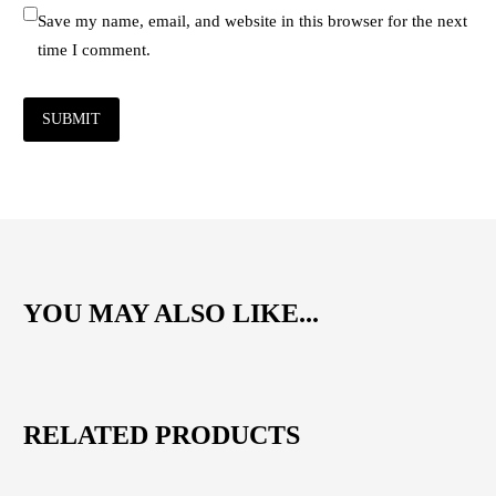
Save my name, email, and website in this browser for the next
time I comment.
SUBMIT
YOU MAY ALSO LIKE...
RELATED PRODUCTS