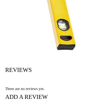
REVIEWS
There are no reviews yet.
ADD A REVIEW