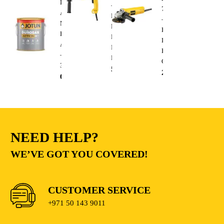
Durosan
–
750W
Action
Heavy
–
Matt
Duty
Heavy
Base
Electric
Duty
A
Impact
Electric
–
Drill
Cutting
3.6L
510.00
AED
235.00
AED
68.00
AED
NEED HELP?
WE’VE GOT YOU COVERED!
CUSTOMER SERVICE
+971 50 143 9011