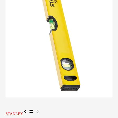
STANLEY