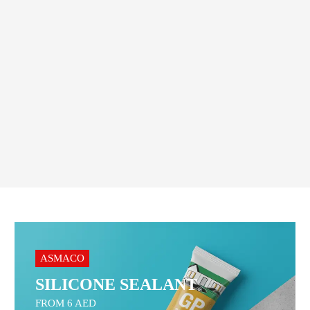
Geepas G Clamp – Heavy
Duty
31.00
AED
–
35.00
AED
Order On WhatsApp
ASMACO
SILICONE SEALANT
FROM 6 AED