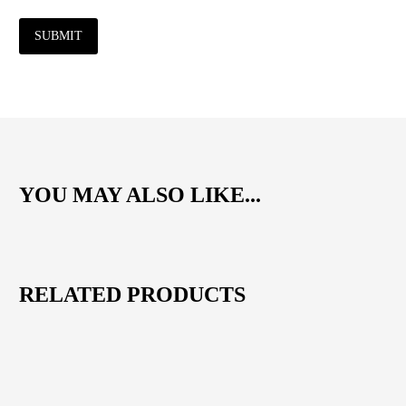
SUBMIT
YOU MAY ALSO LIKE...
RELATED PRODUCTS