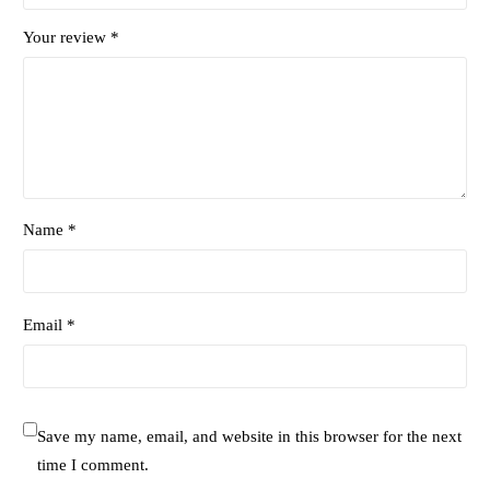
Your review
*
Name *
Email *
Save my name, email, and website in this browser for the next
time I comment.