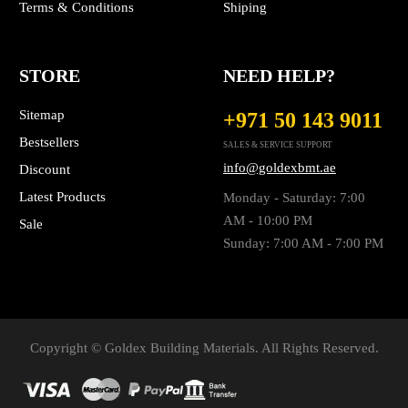
Terms & Conditions
Shiping
STORE
NEED HELP?
Sitemap
+971 50 143 9011
Bestsellers
SALES & SERVICE SUPPORT
info@goldexbmt.ae
Discount
Latest Products
Monday - Saturday: 7:00
AM - 10:00 PM
Sale
Sunday: 7:00 AM - 7:00 PM
Copyright © Goldex Building Materials. All Rights Reserved.