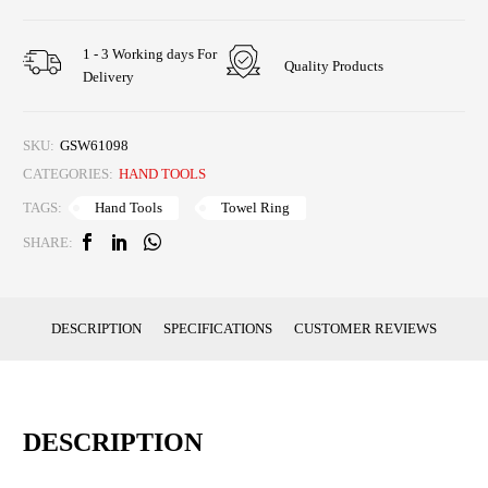
1 - 3 Working days For
Quality Products
Delivery
SKU:
GSW61098
CATEGORIES:
HAND TOOLS
Hand Tools
Towel Ring
TAGS:
SHARE:
DESCRIPTION
SPECIFICATIONS
CUSTOMER REVIEWS
DESCRIPTION