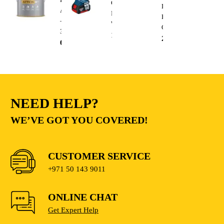
Cordless
Duty
A
Impact
Electric
–
Wrench
Cutting
3.6L
1,300.00
AED
235.00
AED
68.00
AED
NEED HELP?
WE’VE GOT YOU COVERED!
CUSTOMER SERVICE
+971 50 143 9011
ONLINE CHAT
Get Expert Help