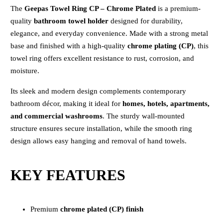
The
Geepas Towel Ring CP – Chrome Plated
is a premium-
quality
bathroom towel holder
designed for durability,
elegance, and everyday convenience. Made with a strong metal
base and finished with a high-quality
chrome plating (CP)
, this
towel ring offers excellent resistance to rust, corrosion, and
moisture.
Its sleek and modern design complements contemporary
bathroom décor, making it ideal for
homes, hotels, apartments,
and commercial washrooms
. The sturdy wall-mounted
structure ensures secure installation, while the smooth ring
design allows easy hanging and removal of hand towels.
KEY FEATURES
Premium
chrome plated (CP) finish