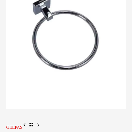
GEEPAS