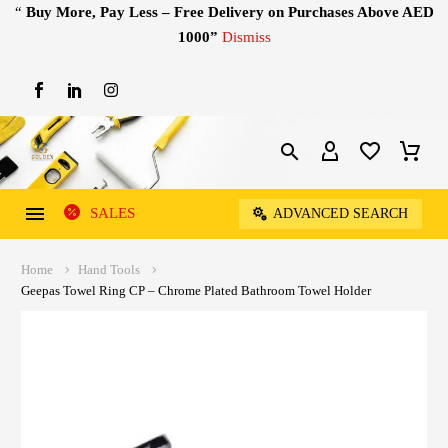
“
Buy More, Pay Less – Free Delivery on Purchases Above AED
1000”
Dismiss
SALES
ADVANCED SEARCH
Home
Hand Tools
Geepas Towel Ring CP – Chrome Plated Bathroom Towel Holder