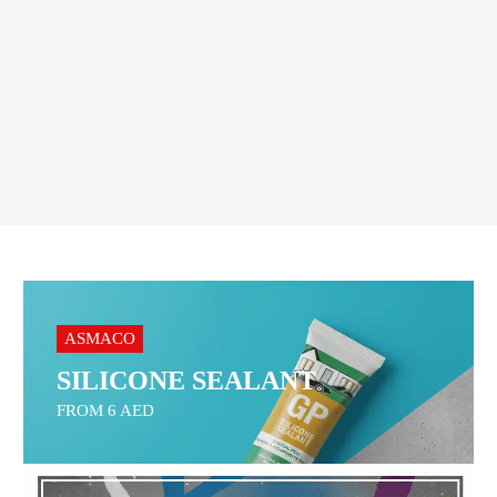
Order On WhatsApp
ASMACO
SILICONE SEALANT
FROM 6 AED