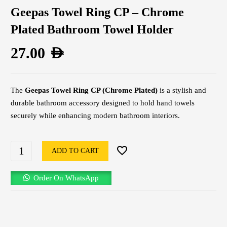
Geepas Towel Ring CP – Chrome
Plated Bathroom Towel Holder
27.00
AED
The
Geepas Towel Ring CP (Chrome Plated)
is a stylish and
durable bathroom accessory designed to hold hand towels
securely while enhancing modern bathroom interiors.
ADD TO CART
Order On WhatsApp