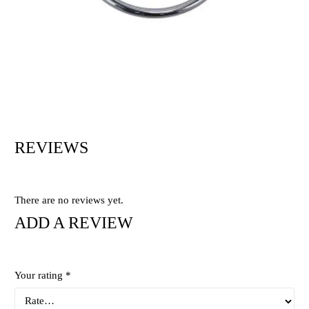
REVIEWS
There are no reviews yet.
ADD A REVIEW
Your rating
*