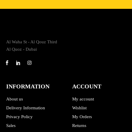
Al Waha St - Al Qouz Third
Al Quoz - Dubai
INFORMATION
ACCOUNT
About us
My account
Delivery Information
Wishlist
Privacy Policy
My Orders
Sales
Returns