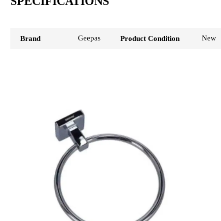
SPECIFICATIONS
Geepas
New
Brand
Product Condition