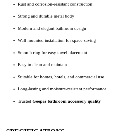
Rust and corrosion-resistant construction
Strong and durable metal body
Modern and elegant bathroom design
Wall-mounted installation for space-saving
Smooth ring for easy towel placement
Easy to clean and maintain
Suitable for homes, hotels, and commercial use
Long-lasting and moisture-resistant performance
Trusted
Geepas bathroom accessory quality