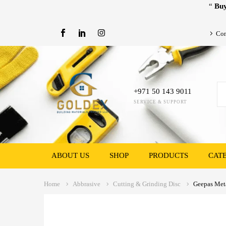
“
Buy
Con
+971 50 143 9011
SERVICE & SUPPORT
ABOUT US
SHOP
PRODUCTS
CAT
Home
Abbrasive
Cutting & Grinding Disc
Geepas Meta