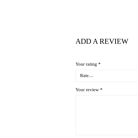
ADD A REVIEW
Your rating
*
Your review
*