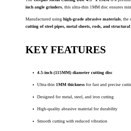
inch angle grinders
, this ultra-thin 1MM disc ensures mi
Manufactured using
high-grade abrasive materials
, the
cutting of steel pipes, metal sheets, rods, and structur
KEY FEATURES
4.5-inch (115MM) diameter cutting disc
Ultra-thin
1MM thickness
for fast and precise cutti
Designed for metal, steel, and iron cutting
High-quality abrasive material for durability
Smooth cutting with reduced vibration