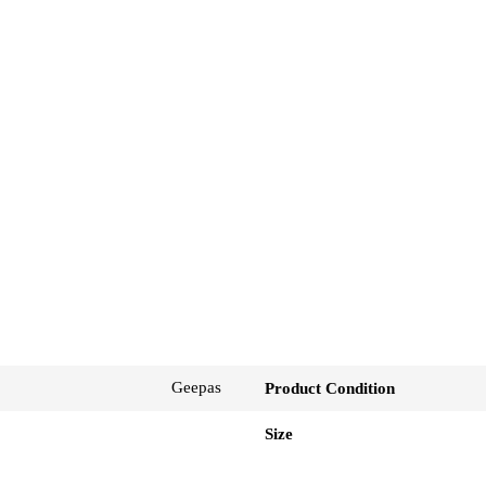
Geepas
Product Condition
Size