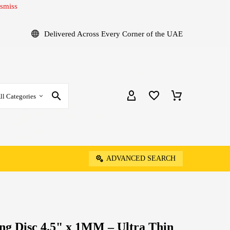
smiss
Delivered Across Every Corner of the UAE
ll Categories
ADVANCED SEARCH
ng Disc 4.5" x 1MM – Ultra Thin