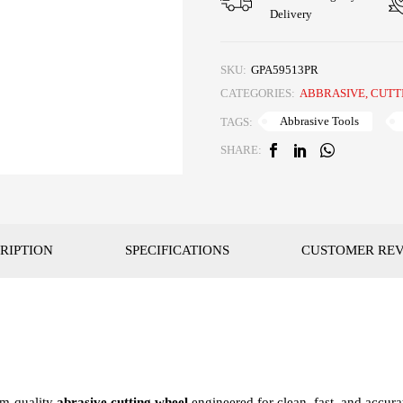
Delivery
SKU:
GPA59513PR
CATEGORIES:
ABBRASIVE
,
CUTT
Abbrasive Tools
TAGS:
SHARE:
RIPTION
SPECIFICATIONS
CUSTOMER RE
um-quality
abrasive cutting wheel
engineered for clean, fast, and accura