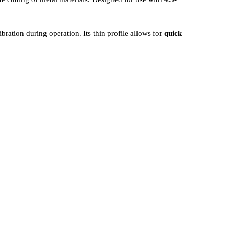
ibration during operation. Its thin profile allows for
quick