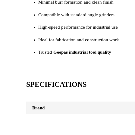
Minimal burr formation and clean finish
Compatible with standard angle grinders
High-speed performance for industrial use
Ideal for fabrication and construction work
Trusted
Geepas industrial tool quality
SPECIFICATIONS
Brand