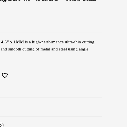
c 4.5″ x 1MM
is a high-performance ultra-thin cutting
, and smooth cutting of metal and steel using angle