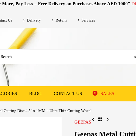
 More, Pay Less – Free Delivery on Purchases Above AED 1000”
Di
tact Us
Delivery
Return
Services
A
EGORIES
BLOG
CONTACT US
SALES
l Cutting Disc 4.5″ x 1MM – Ultra Thin Cutting Wheel
GEEPAS
Geepas Metal Cutti