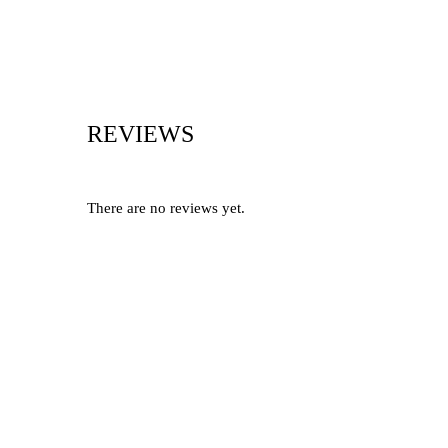
REVIEWS
There are no reviews yet.