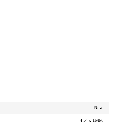
New
4.5" x 1MM