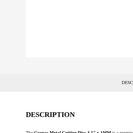
DESC
DESCRIPTION
The
Geepas Metal Cutting Disc 4.5" x 1MM
is a premi