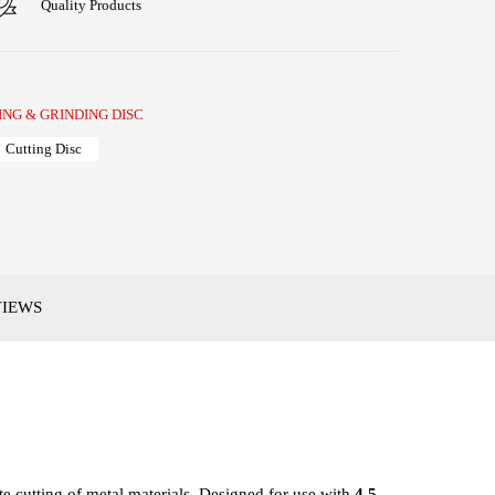
Quality Products
ING & GRINDING DISC
Cutting Disc
VIEWS
te cutting of metal materials. Designed for use with
4.5-