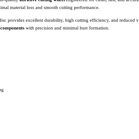
nimal material loss and smooth cutting performance.
 disc provides excellent durability, high cutting efficiency, and reduced v
al components
with precision and minimal burr formation.
ng