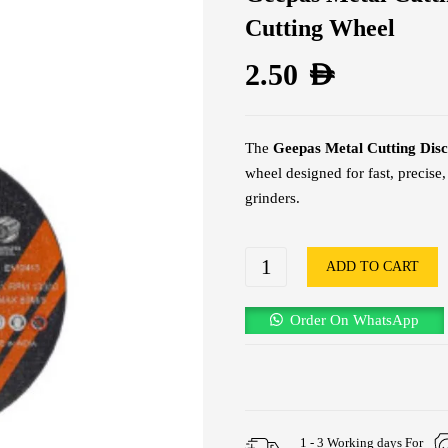
Cutting Wheel
2.50
AED
The
Geepas Metal Cutting Dis
wheel designed for fast, precise
grinders.
ADD TO CART
Order On WhatsApp
1 - 3 Working days For