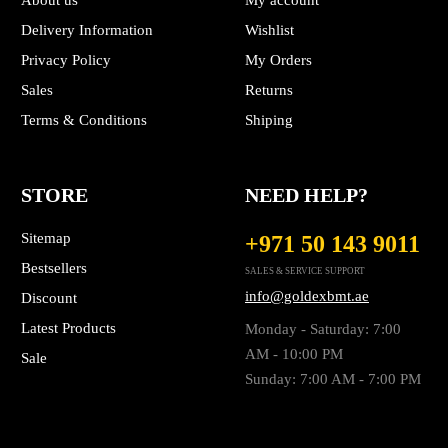
About us
My account
Delivery Information
Wishlist
Privacy Policy
My Orders
Sales
Returns
Terms & Conditions
Shiping
STORE
NEED HELP?
Sitemap
+971 50 143 9011
Bestsellers
SALES & SERVICE SUPPORT
info@goldexbmt.ae
Discount
Latest Products
Monday - Saturday: 7:00
AM - 10:00 PM
Sale
Sunday: 7:00 AM - 7:00 PM