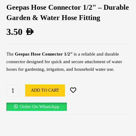
Geepas Hose Connector 1/2" – Durable
Garden & Water Hose Fitting
3.50
AED
The
Geepas Hose Connector 1/2″
is a reliable and durable
connector designed for quick and secure attachment of water
hoses for gardening, irrigation, and household water use.
ADD TO CART
Order On WhatsApp