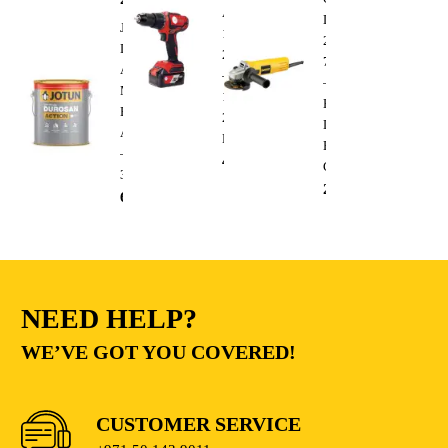
AFT-
DWE4010
Jotun
13-
220V
Durosan
20CDRD
750W
Action
–
–
Matt
13mm
Heavy
Base
20V
Duty
A
Lithium
Electric
–
410.00
AED
Cutting
3.6L
235.00
AED
68.00
AED
NEED HELP?
WE’VE GOT YOU COVERED!
CUSTOMER SERVICE