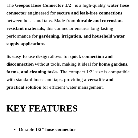
The
Geepas Hose Connector 1/2"
is a high-quality
water hose
connector
engineered for
secure and leak-free connections
between hoses and taps. Made from
durable and corrosion-
resistant materials
, this connector ensures long-lasting
performance for
gardening, irrigation, and household water
supply applications
.
Its
easy-to-use design
allows for
quick connection and
disconnection
without tools, making it ideal for
home gardens,
farms, and cleaning tasks
. The compact 1/2" size is compatible
with standard hoses and taps, providing a
versatile and
practical solution
for efficient water management.
KEY FEATURES
Durable
1/2" hose connector