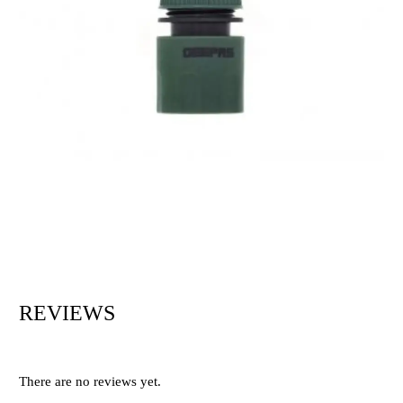
REVIEWS
There are no reviews yet.