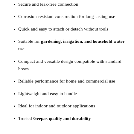
Secure and leak-free connection
Corrosion-resistant construction for long-lasting use
Quick and easy to attach or detach without tools
Suitable for
gardening, irrigation, and household water
use
Compact and versatile design compatible with standard
hoses
Reliable performance for home and commercial use
Lightweight and easy to handle
Ideal for indoor and outdoor applications
Trusted
Geepas quality and durability