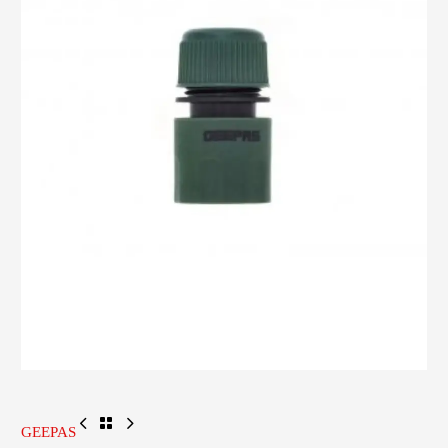
GEEPAS