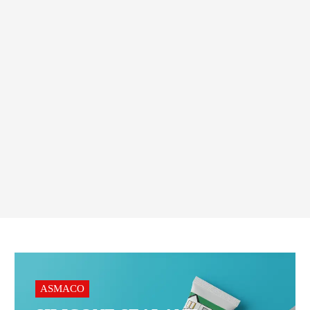
CONSTRUCTION MATERIALS
,
WATER PROOFING ACCESSORIES
Sika MonoTop®-108
WaterPlug AE 10 kG Bag
Order On WhatsApp
ASMACO