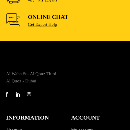
+971 50 143 9011
ONLINE CHAT
Get Expert Help
Al Waha St - Al Qouz Third
Al Quoz - Dubai
INFORMATION
ACCOUNT