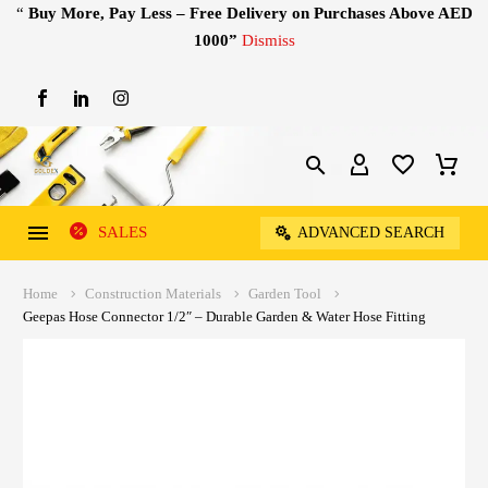
“
Buy More, Pay Less – Free Delivery on Purchases Above AED
1000”
Dismiss
SALES
ADVANCED SEARCH
Home
Construction Materials
Garden Tool
Geepas Hose Connector 1/2″ – Durable Garden & Water Hose Fitting