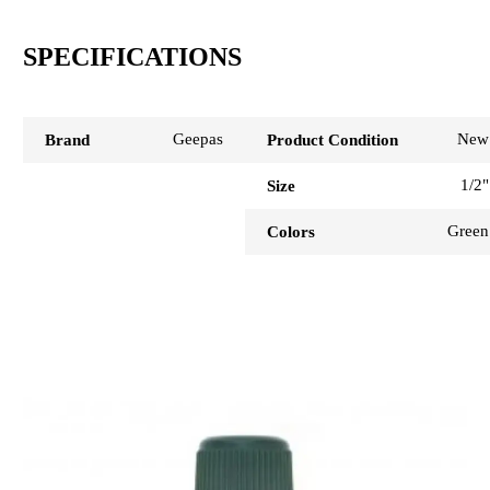
SPECIFICATIONS
Geepas
New
Brand
Product Condition
1/2"
Size
Green
Colors