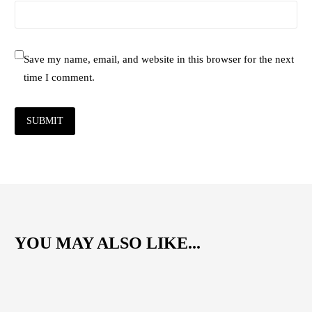
Save my name, email, and website in this browser for the next
time I comment.
SUBMIT
YOU MAY ALSO LIKE...