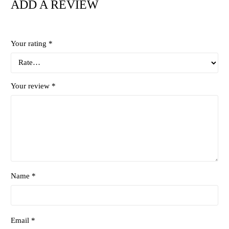
ADD A REVIEW
Your rating
*
Your review
*
Name *
Email *