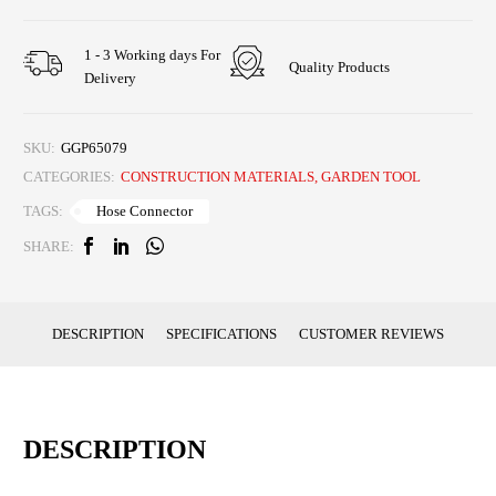
1 - 3 Working days For
Quality Products
Delivery
SKU:
GGP65079
CATEGORIES:
CONSTRUCTION MATERIALS
,
GARDEN TOOL
Hose Connector
TAGS:
SHARE:
DESCRIPTION
SPECIFICATIONS
CUSTOMER REVIEWS
DESCRIPTION