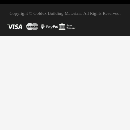
Copyright © Goldex Building Materials. All Rights Reserved.