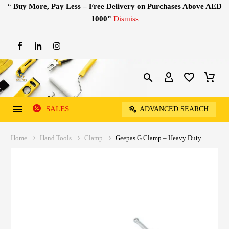
“
Buy More, Pay Less – Free Delivery on Purchases Above AED
1000”
Dismiss
SALES
ADVANCED SEARCH
Home
Hand Tools
Clamp
Geepas G Clamp – Heavy Duty