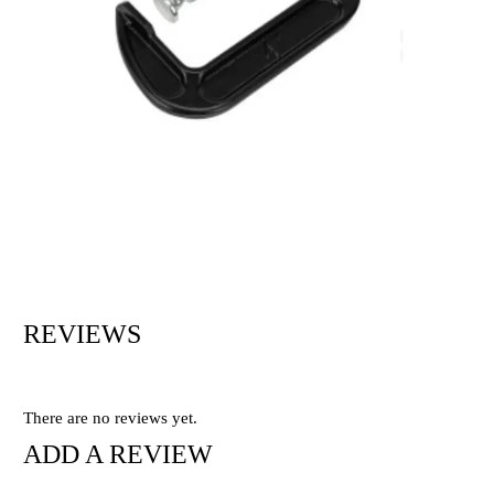
REVIEWS
There are no reviews yet.
ADD A REVIEW