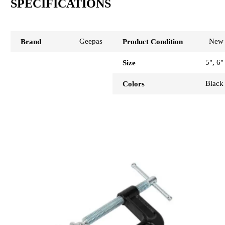
SPECIFICATIONS
Geepas
New
Brand
Product Condition
5", 6"
Size
Black
Colors