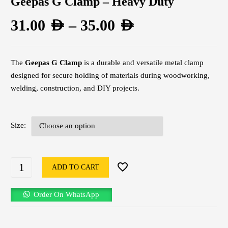
Geepas G Clamp – Heavy Duty
31.00
AED
–
35.00
AED
The
Geepas G Clamp
is a durable and versatile metal clamp
designed for secure holding of materials during woodworking,
welding, construction, and DIY projects.
Size
ADD TO CART
Order On WhatsApp