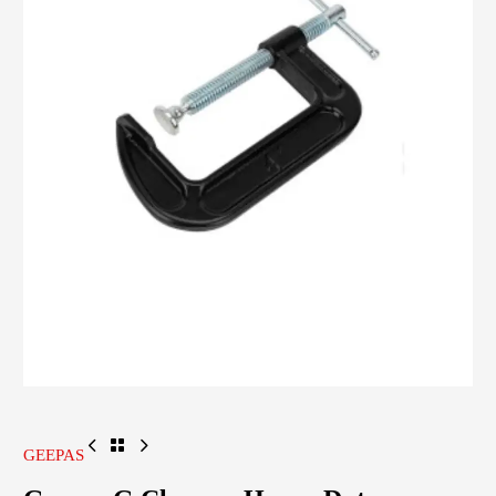
GEEPAS