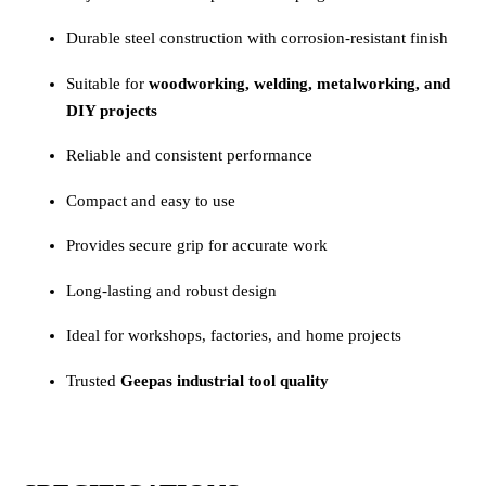
Durable steel construction with corrosion-resistant finish
Suitable for
woodworking, welding, metalworking, and
DIY projects
Reliable and consistent performance
Compact and easy to use
Provides secure grip for accurate work
Long-lasting and robust design
Ideal for workshops, factories, and home projects
Trusted
Geepas industrial tool quality