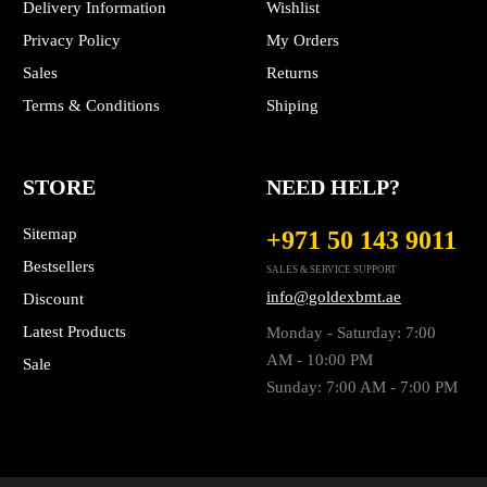
Delivery Information
Wishlist
Privacy Policy
My Orders
Sales
Returns
Terms & Conditions
Shiping
STORE
NEED HELP?
Sitemap
+971 50 143 9011
Bestsellers
SALES & SERVICE SUPPORT
info@goldexbmt.ae
Discount
Latest Products
Monday - Saturday: 7:00
AM - 10:00 PM
Sale
Sunday: 7:00 AM - 7:00 PM