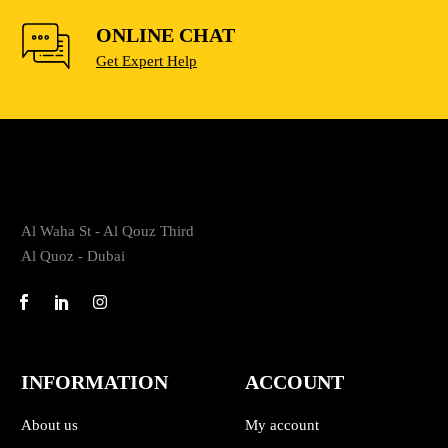
ONLINE CHAT
Get Expert Help
Al Waha St - Al Qouz Third
Al Quoz - Dubai
INFORMATION
ACCOUNT
About us
My account