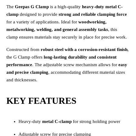
The
Geepas G Clamp
is a high-quality
heavy-duty metal C-
clamp
designed to provide
strong and reliable clamping force
for a variety of applications. Ideal for
woodworking,
metalworking, welding, and general assembly tasks
, this
clamp ensures materials stay securely in place for precise work.
Constructed from
robust steel with a corrosion-resistant finish
,
the G Clamp offers
long-lasting durability and consistent
performance
. The adjustable screw mechanism allows for
easy
and precise clamping
, accommodating different material sizes
and thicknesses.
KEY FEATURES
Heavy-duty
metal C-clamp
for strong holding power
Adjustable screw for precise clamping