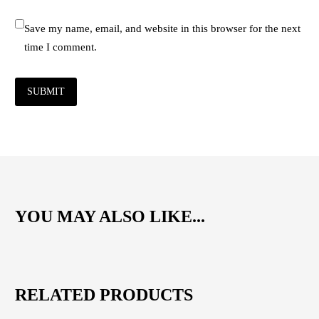
Save my name, email, and website in this browser for the next
time I comment.
SUBMIT
YOU MAY ALSO LIKE...
RELATED PRODUCTS