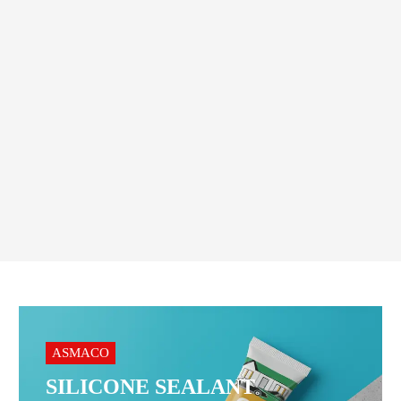
HAND TOOLS
,
TROLLEY
Geepas Foldable Trolley 70KG
– Heavy Duty Utility Cart
125.00
AED
Order On WhatsApp
ASMACO
SILICONE SEALANT