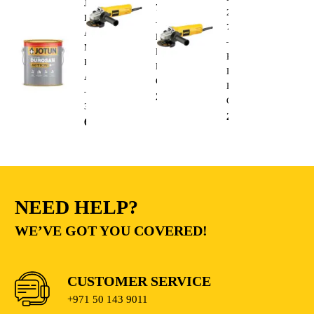
Jotun
750W
220V
Durosan
–
750W
Action
Heavy
–
Matt
Duty
Heavy
Base
Electric
Duty
A
Cutting
Electric
–
235.00
AED
Cutting
3.6L
235.00
AED
68.00
AED
NEED HELP?
WE’VE GOT YOU COVERED!
CUSTOMER SERVICE
+971 50 143 9011