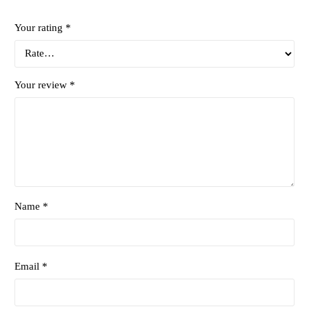
Your rating
*
Your review
*
Name *
Email *