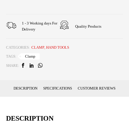
1 - 3 Working days For
Quality Products
Delivery
CATEGORIES:
CLAMP
,
HAND TOOLS
Clamp
TAGS:
SHARE:
DESCRIPTION
SPECIFICATIONS
CUSTOMER REVIEWS
DESCRIPTION