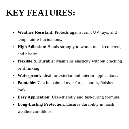
KEY FEATURES:
Weather Resistant:
Protects against rain, UV rays, and
temperature fluctuations.
High Adhesion:
Bonds strongly to wood, metal, concrete,
and plastic.
Flexible & Durable:
Maintains elasticity without cracking
or shrinking.
Waterproof:
Ideal for exterior and interior applications.
Paintable:
Can be painted over for a smooth, finished
look.
Easy Application:
User-friendly and fast-curing formula.
Long-Lasting Protection:
Ensures durability in harsh
weather conditions.