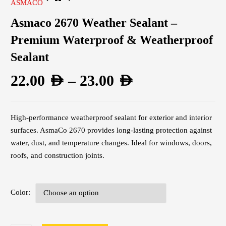
ASMACO
Asmaco 2670 Weather Sealant –
Premium Waterproof & Weatherproof
Sealant
22.00
AED
–
23.00
AED
High-performance weatherproof sealant for exterior and interior
surfaces. AsmaCo 2670 provides long-lasting protection against
water, dust, and temperature changes. Ideal for windows, doors,
roofs, and construction joints.
Color