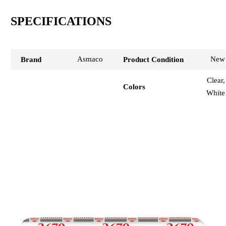
SPECIFICATIONS
Asmaco
New
Brand
Product Condition
Clear,
Colors
White