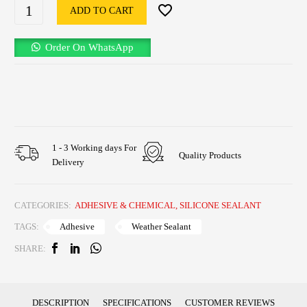
ADD TO CART
Order On WhatsApp
1 - 3 Working days For
Quality Products
Delivery
CATEGORIES:
ADHESIVE & CHEMICAL
,
SILICONE SEALANT
Adhesive
Weather Sealant
TAGS:
SHARE:
DESCRIPTION
SPECIFICATIONS
CUSTOMER REVIEWS