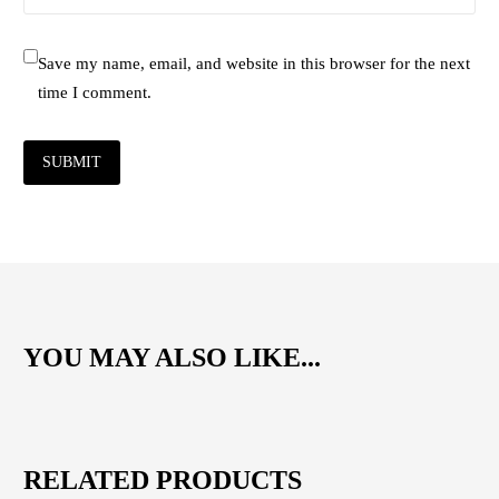
Save my name, email, and website in this browser for the next
time I comment.
SUBMIT
YOU MAY ALSO LIKE...
RELATED PRODUCTS