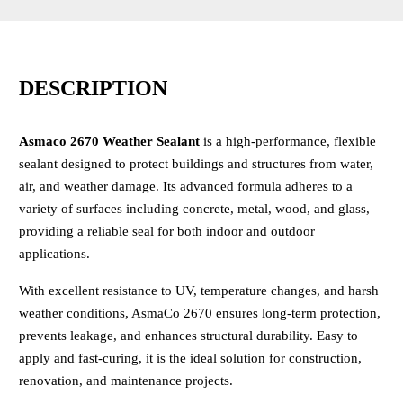
DESCRIPTION
Asmaco 2670 Weather Sealant
is a high-performance, flexible
sealant designed to protect buildings and structures from water,
air, and weather damage. Its advanced formula adheres to a
variety of surfaces including concrete, metal, wood, and glass,
providing a reliable seal for both indoor and outdoor
applications.
With excellent resistance to UV, temperature changes, and harsh
weather conditions, AsmaCo 2670 ensures long-term protection,
prevents leakage, and enhances structural durability. Easy to
apply and fast-curing, it is the ideal solution for construction,
renovation, and maintenance projects.