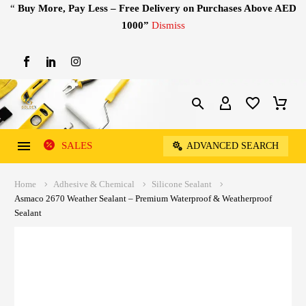
“
Buy More, Pay Less – Free Delivery on Purchases Above AED
1000”
Dismiss
SALES
ADVANCED SEARCH
Home
Adhesive & Chemical
Silicone Sealant
Asmaco 2670 Weather Sealant – Premium Waterproof & Weatherproof
Sealant