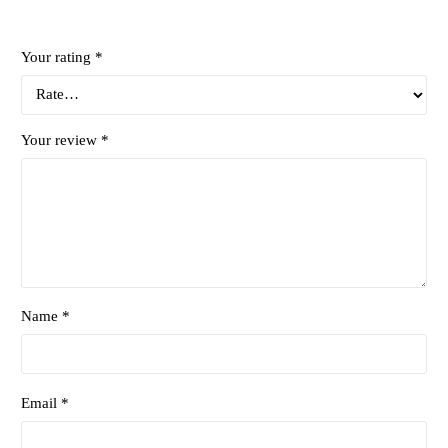
Your rating
*
Your review
*
Name *
Email *