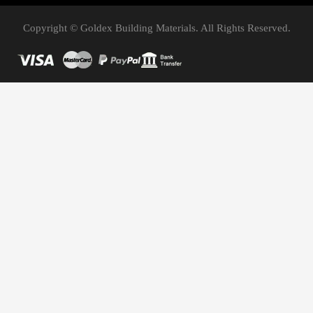
Copyright © Goldex Building Materials. All Rights Reserved.