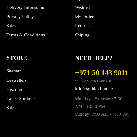
Delivery Information
Wishlist
Privacy Policy
My Orders
Sales
Returns
Terms & Conditions
Shiping
STORE
NEED HELP?
Sitemap
+971 50 143 9011
Bestsellers
SALES & SERVICE SUPPORT
info@goldexbmt.ae
Discount
Latest Products
Monday - Saturday: 7:00
AM - 10:00 PM
Sale
Sunday: 7:00 AM - 7:00 PM