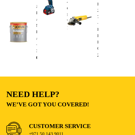
400
DWE4010
Jotun
Cordless
220V
Durosan
Impact
750W
Action
Wrench
–
Matt
1,300.00
AED
Heavy
Base
Duty
A
Electric
–
Cutting
3.6L
235.00
AED
68.00
AED
NEED HELP?
WE’VE GOT YOU COVERED!
CUSTOMER SERVICE
+971 50 143 9011