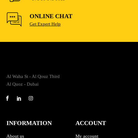
ONLINE CHAT
Get Expert Help
Al Waha St - Al Qouz Third
Al Quoz - Dubai
INFORMATION
ACCOUNT
About us
My account