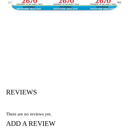
REVIEWS
There are no reviews yet.
ADD A REVIEW